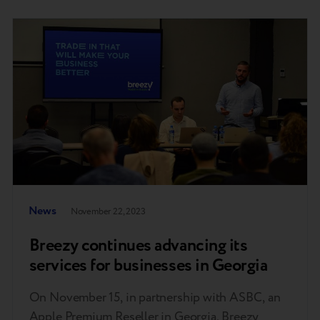
News
November 22, 2023
Breezy continues advancing its
services for businesses in Georgia
On November 15, in partnership with ASBC, an
Apple Premium Reseller in Georgia, Breezy