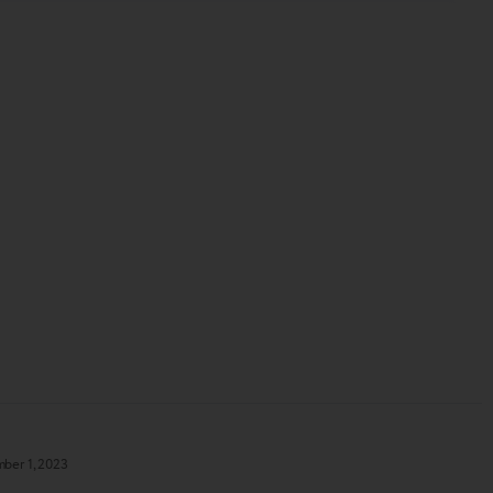
ber 1, 2023