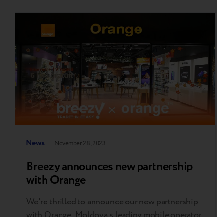
News
November 28, 2023
Breezy announces new partnership
with Orange
We're thrilled to announce our new partnership
with Orange, Moldova's leading mobile operator.