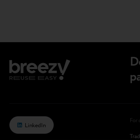
Page
we meet the needs of…
navigations.
D
p
For
LinkedIn
Trad