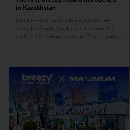
in Kazakhstan
On October 14, the first Breezy Island store
opened in Almaty, Kazakhstan, located within
the Grand Park shopping center. This innovative
store specializes in selling second-life gadgets,
offering a convenient and enjoyable shopping
experience like never before. "Breezy! iSland
in Almaty is the first store of this format in our
chain. We're now…