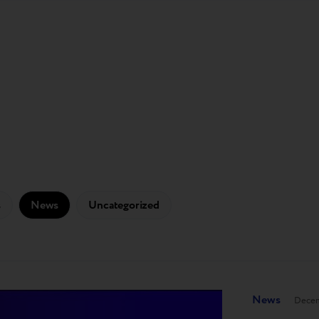
s
News
Uncategorized
News
Decem