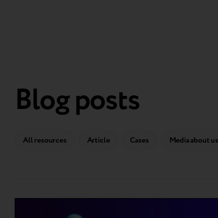
Blog posts
All resources
Article
Cases
Media about u