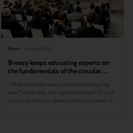
News
January 16, 2023
Breezy keeps educating experts on
the fundamentals of the circular
economy
“What is the best way to farewell the ongoing
year?” the Breezy training team thought. First, of
course, to make our dream come true sooner. So
under the Christmas tree, we gathered Apple
products and technology gurus into a cozy room
to have a coffee and cookie talk on the point that
makes us get…