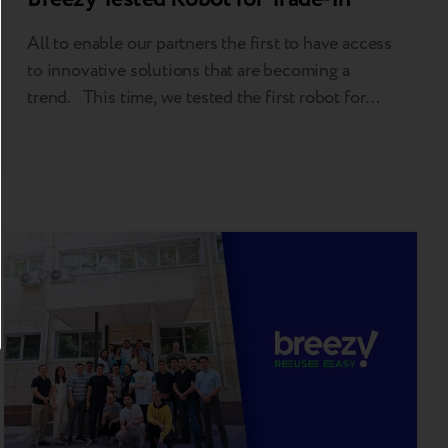
All to enable our partners the first to have access
to innovative solutions that are becoming a
trend. This time, we tested the first robot for
automatic gadget grading in Kazakhstan in
partnership with NSYS Group. The pilot launch
took place in iSpace, Apple Premium reseller, in
Almaty. This is the first…