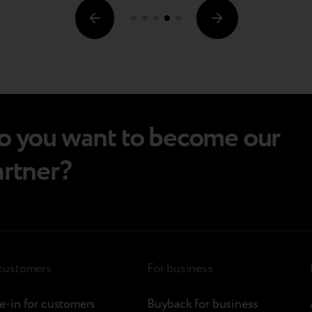
o you want to become our
artner?
 customers
For business
e-in for customers
Buyback for business