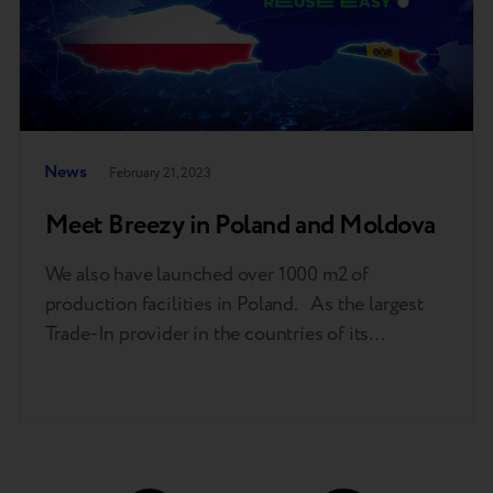
News
February 21, 2023
Meet Breezy in Poland and Moldova
We also have launched over 1000 m2 of
production facilities in Poland. As the largest
Trade-In provider in the countries of its
operations, Breezy has a very ambitious
development plan. To support our growth, we
launched production facilities in Poland dealing
with diagnostics and restoring original mobile
devices to full efficiency for retail networks…