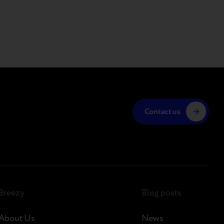
Contact us
Breezy
Blog posts
About Us
News