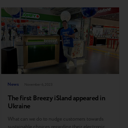
News
November 6, 2023
The first Breezy iSland appeared in
Ukraine
What can we do to nudge customers towards
sustainable choices regarding their electronic