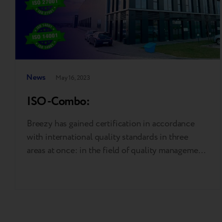
News
May 16, 2023
ISO-Combo:
Breezy has gained certification in accordance
with international quality standards in three
areas at once: in the field of quality management
system (ISO 9001), reducing the footprint of
production processes on the environment
(ISO14001), and information security
management system (ISO 27001). ISO 9001 is an
internationally recognised standard that ensures