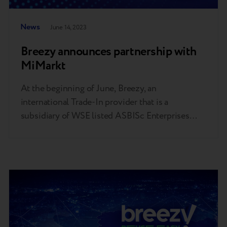
News
June 14, 2023
Breezy announces partnership with
MiMarkt
At the beginning of June, Breezy, an
international Trade-In provider that is a
subsidiary of WSE listed ASBISc Enterprises
PLC, a leading value-added distributor,
developer and supplier of ICT and IoT products,
solutions and services on the growing markets of
Europe, the Middle East and Africa (EMEA), and
MiMarkt – an authorized network of Xiaomi…