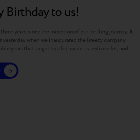
 Birthday to us!
hree years since the inception of our thrilling journey. It
ust yesterday when we inaugurated the Breezy company.
ble years that taught us a lot, made us realize a lot, and
ot! Just glance at some of our achievements: 50 thousand
ers 370,000 monthly traffic to our…
e