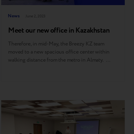
News
June 2, 2023
Meet our new office in Kazakhstan
Therefore, in mid-May, the Breezy KZ team
moved to a new spacious office center within
walking distance from the metro in Almaty.
‘Breezy's business is growing. At the same time,
the number of people on our team is also
increasing. The new business scale requires a
functional, stylish, and ergonomic modern space.
That's precisely…