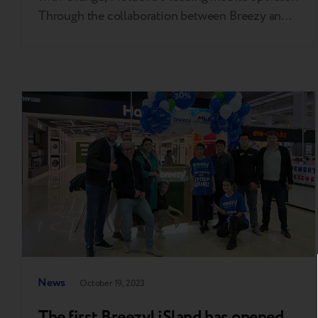
Through the collaboration between Breezy and
Orange, visitors of the Operator's sales points
can now benefit from the Re Orange Program,
allowing them to exchange their old phones for
discounts on purchasing new ones. "I am
delighted to welcome Orange among…
News
October 19, 2023
The first Breezy! iSland has opened