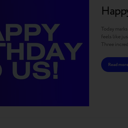
Happy
Today marks t
feels like j
Three incredi
achieved a l
loyal custom
Read mor