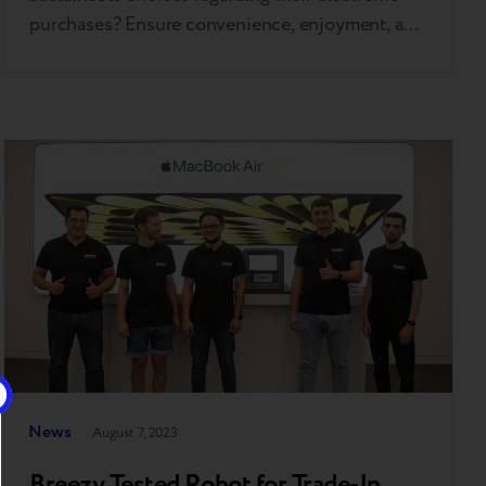
purchases? Ensure convenience, enjoyment, and
benefit. That's precisely what Breezy iSlands are
designed for. The first island was inaugurated in
Almaty, Kazakhstan, on October 14th this year.
Merely three weeks later, the radiant Breezy
iSland extended its warm welcome to customers
in…
News
August 7, 2023
Breezy Tested Robot for Trade-In