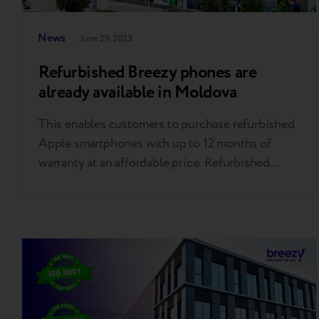
News
June 29, 2023
Refurbished Breezy phones are
already available in Moldova
This enables customers to purchase refurbished
Apple smartphones with up to 12 months of
warranty at an affordable price. Refurbished
phones have the same functionality as new ones
but are up to 20% cheaper and up to 91% CO2-
safer. Customers can purchase Breezy's most
popular refurbished iPhones: the iPhone 11 Pro
in 64 GB and…