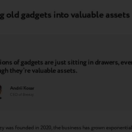
g old gadgets into valuable assets
ions of gadgets are just sitting in drawers, eve
gh they’re valuable assets.
Andrii Kosar
CEO of Breezy
zy was founded in 2020, the business has grown exponential