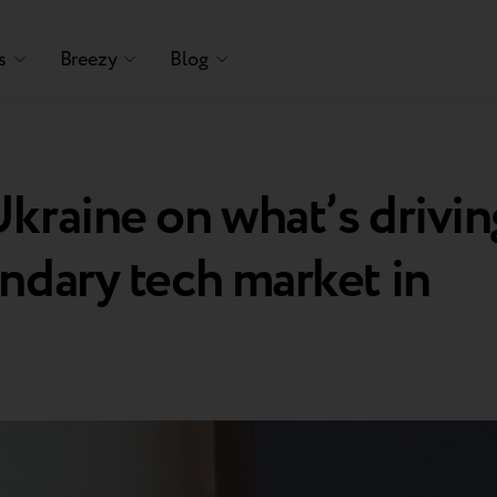
s
Breezy
Blog
kraine on what’s drivin
ndary tech market in