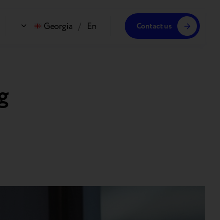
Georgia
/
En
Contact us
g