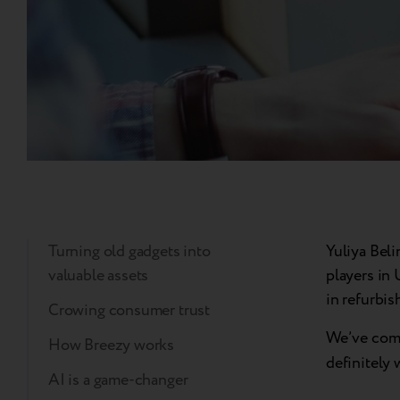
Turning old gadgets into
Yuliya Bel
valuable assets
players in 
in refurbis
Crowing consumer trust
We’ve compi
How Breezy works
definitely 
AI is a game-changer