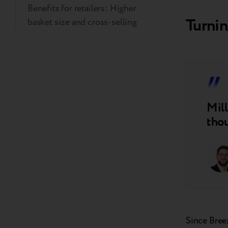
Benefits for retailers: Higher
Turnin
basket size and cross-selling
Mill
thou
Since Bree