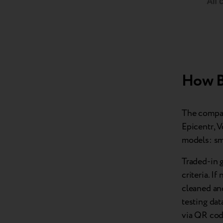
How B
The compan
Epicentr, 
models: sm
Traded-in g
criteria. I
cleaned and
testing dat
via QR code