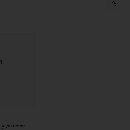
n
ly year over