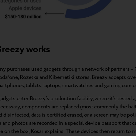
reezy works
y purchases used gadgets through a network of partners – C
Vodafone, Rozetka and Kibernetiki stores. Breezy accepts ove
artphones, tablets, laptops, smartwatches and gaming conso
adgets enter Breezy’s production facility, where it’s tested a
f necessary, components are replaced (most commonly the batte
 disinfected, data is certified erased, or a screen may be pol
a and photos are recorded in a special device passport that 
 on the box, Kosar explains. These devices then return to m