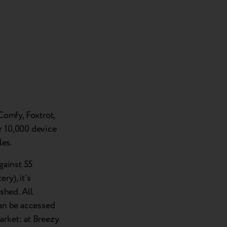
omfy, Foxtrot,
r 10,000 device
les.
gainst 55
ry), it’s
ished. All
can be accessed
arket: at Breezy