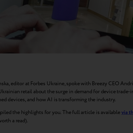
inska, editor at Forbes Ukraine, spoke with Breezy CEO Andri
Ukrainian retail about the surge in demand for device trade-i
hed devices, and how AI is transforming the industry.
led the highlights for you. The full article is available
via t
worth a read).