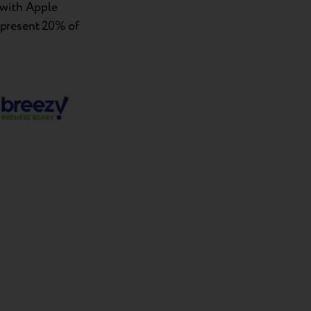
 with Apple
epresent 20% of