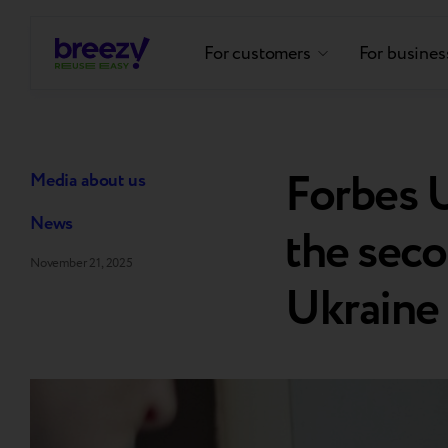
For customers
For busines
Forbes U
Media about us
News
the seco
November 21, 2025
Ukraine