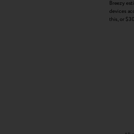
Breezy est
devices ac
this, or $3