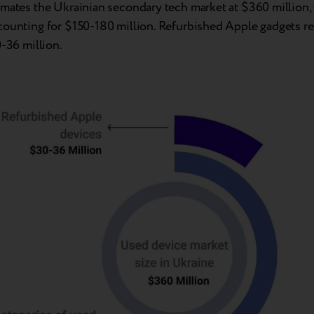
imates the Ukrainian secondary tech market at $360 million,
counting for $150-180 million. Refurbished Apple gadgets r
0-36 million.