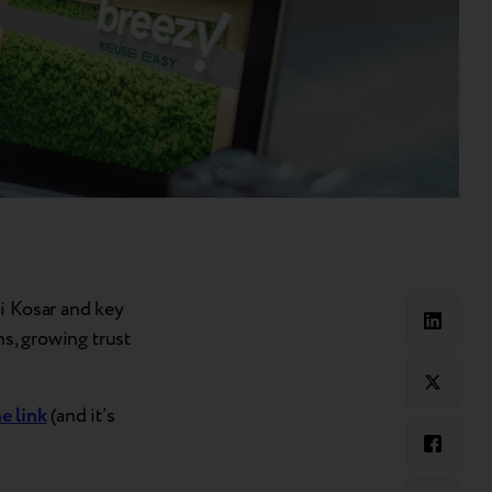
i Kosar and key
ns, growing trust
he link
(and it’s