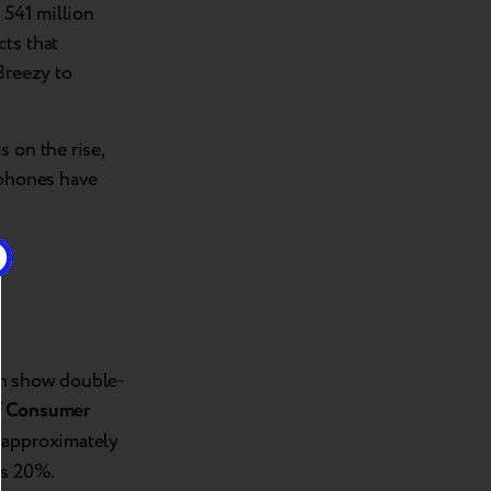
 541 million
cts that
Breezy to
 on the rise,
tphones have
in show double-
f Consumer
r approximately
ds 20%.