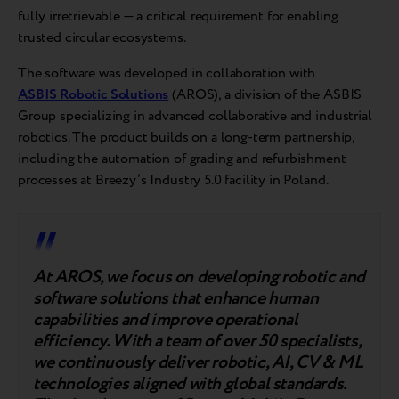
fully irretrievable — a critical requirement for enabling
trusted circular ecosystems.
The software was developed in collaboration with
ASBIS Robotic Solutions
(AROS), a division of the ASBIS
Group specializing in advanced collaborative and industrial
robotics. The product builds on a long-term partnership,
including the automation of grading and refurbishment
processes at Breezy’s Industry 5.0 facility in Poland.
At AROS, we focus on developing robotic and
software solutions that enhance human
capabilities and improve operational
efficiency. With a team of over 50 specialists,
we continuously deliver robotic, AI, CV & ML
technologies aligned with global standards.