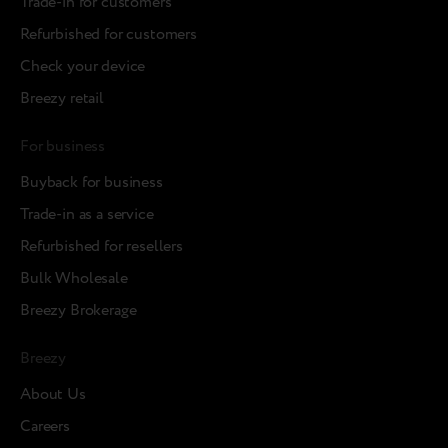
Trade-in for customers
Refurbished for customers
Check your device
Breezy retail
For business
Buyback for business
Trade-in as a service
Refurbished for resellers
Bulk Wholesale
Breezy Brokerage
Breezy
About Us
Careers