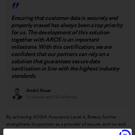
Ensuring that customer data is securely and
properly erased has always been a top priority
for us. The development of this solution
together with AROS is an important
milestone. With this certification, we are
confident that our partners can rely on a
solution that guarantees secure data
sanitisation in line with the highest industry
standards.
Andrii Kosar
Co-founder and CEO of Breezy
By achieving ADISA Assurance Level 4, Breezy further
strengthens its position as a provider of secure, end-to-end
solutions for the circular electronics market.