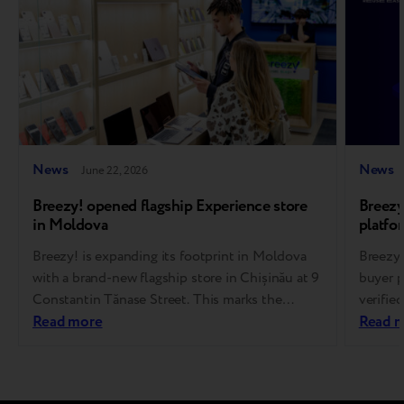
News
News
June 22, 2026
Breezy! opened flagship Experience store
Breezy
in Moldova
platfo
Breezy! is expanding its footprint in Moldova
Breezy 
with a brand-new flagship store in Chișinău at 9
buyer p
Constantin Tănase Street. This marks the
verifie
brand’s 14th store overall, representing another
Read more
first c
Read 
major step forward in its omnichannel strategy
the yea
and the growth of the refurbished tech market.
Europea
The ultimate destination for pre-owned gadgets
planned