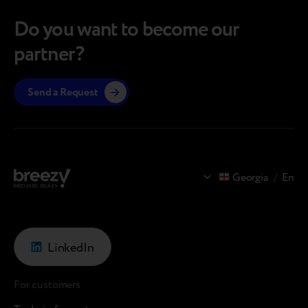
in Moldova In the pre-owned tech…
operate
Do you want to become our
partner?
Send a Request
Georgia
/
En
LinkedIn
For customers