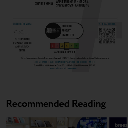
Recommended Reading