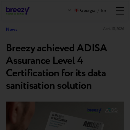
Georgia
/
En
News
April 15, 2026
Breezy achieved ADISA
Assurance Level 4
Certification for its data
sanitisation solution