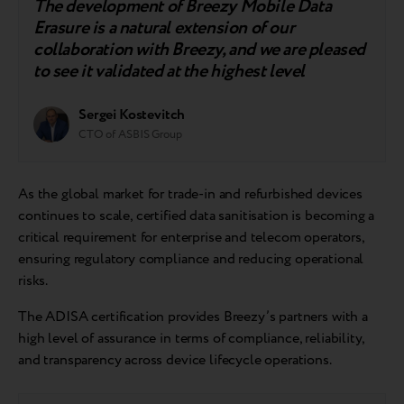
The development of Breezy Mobile Data
Erasure is a natural extension of our
collaboration with Breezy, and we are pleased
to see it validated at the highest level
Sergei Kostevitch
CTO of ASBIS Group
As the global market for trade-in and refurbished devices
continues to scale, certified data sanitisation is becoming a
critical requirement for enterprise and telecom operators,
ensuring regulatory compliance and reducing operational
risks.
The ADISA certification provides Breezy’s partners with a
high level of assurance in terms of compliance, reliability,
and transparency across device lifecycle operations.