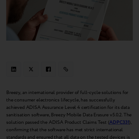
Breezy, an international provider of full-cycle solutions for
the consumer electronics lifecycle, has successfully
achieved ADISA Assurance Level 4 certification for its data
sanitisation software, Breezy Mobile Data Erasure v5.0.2. The
solution passed the ADISA Product Claims Test (
ADPC331
),
confirming that the software has met strict international
standards and ensured that all data on the tested devices is