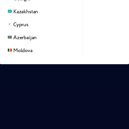
Kazakhstan
Cyprus
Azerbaijan
Moldova