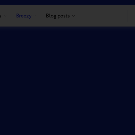
s
Breezy
Blog posts