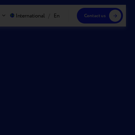
International
/
En
Contact us