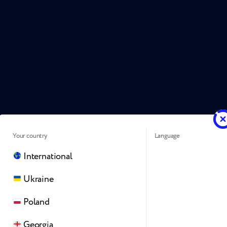
Your country
Language
International
Ukraine
Poland
Georgia