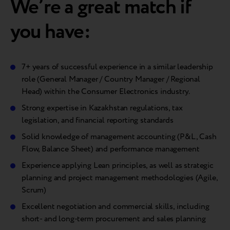
We’re a great match if
you have:
7+ years of successful experience in a similar leadership
role (General Manager / Country Manager / Regional
Head) within the Consumer Electronics industry.
Strong expertise in Kazakhstan regulations, tax
legislation, and financial reporting standards
Solid knowledge of management accounting (P&L, Cash
Flow, Balance Sheet) and performance management
Experience applying Lean principles, as well as strategic
planning and project management methodologies (Agile,
Scrum)
Excellent negotiation and commercial skills, including
short- and long-term procurement and sales planning