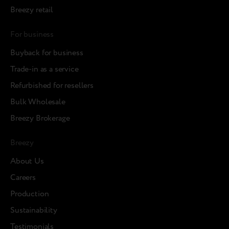
Breezy retail
For business
Buyback for business
Trade-in as a service
Refurbished for resellers
Bulk Wholesale
Breezy Brokerage
Breezy
About Us
Careers
Production
Sustainability
Testimonials