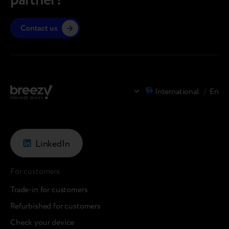
partner?
Contact us
International
/
En
LinkedIn
For customers
Trade-in for customers
Refurbished for customers
Check your device