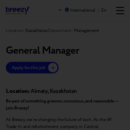
International
/
En
Location:
Kazakhstan
Department:
Management
General Manager
Apply for this job
Location:
Almaty, Kazakhstan
Be part of something greener, conscious, and reasonable —
join Breezy!
At Breezy, we’re changing the future of tech. As the #1
Trade-In and refurbishment company in Central,