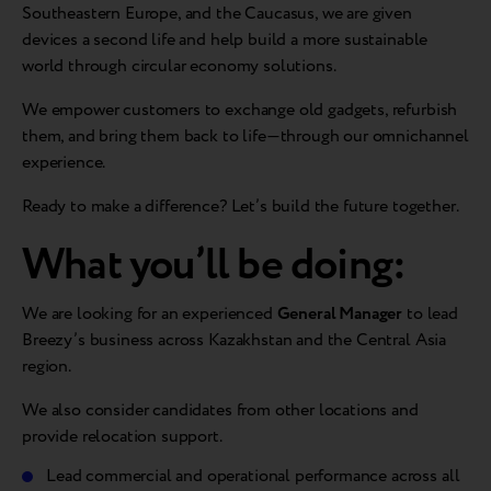
Southeastern Europe, and the Caucasus, we are given
devices a second life and help build a more sustainable
world through circular economy solutions.
We empower customers to exchange old gadgets, refurbish
them, and bring them back to life—through our omnichannel
experience.
Ready to make a difference? Let’s build the future together.
What you’ll be doing:
We are looking for an experienced
General Manager
to lead
Breezy’s business across Kazakhstan and the Central Asia
region.
We also consider candidates from other locations and
provide relocation support.
Lead commercial and operational performance across all