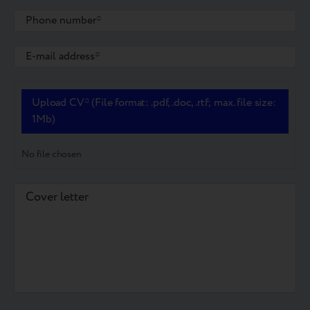
Upload CV* (File format: .pdf, .doc, .rtf; max. file size:
1Mb)
No file chosen