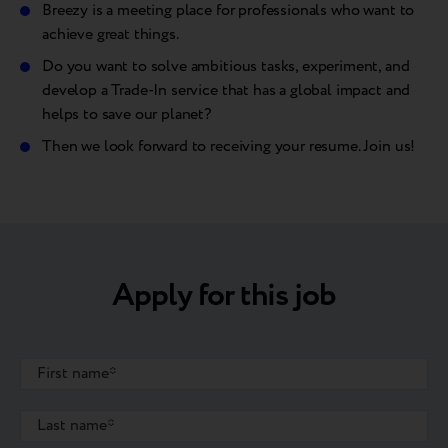
Breezy is a meeting place for professionals who want to
achieve great things.
Do you want to solve ambitious tasks, experiment, and
develop a Trade-In service that has a global impact and
helps to save our planet?
Then we look forward to receiving your resume. Join us!
Apply for this job