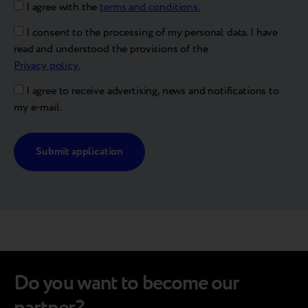
I agree with the
terms and conditions.
I consent to the processing of my personal data. I have
read and understood the provisions of the
Privacy policy.
I agree to receive advertising, news and notifications to
my e-mail.
Alternative:
Do you want to become our