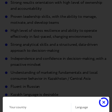
Strong results orientation with high level of ownership
and accountability
Proven leadership skills, with the ability to manage,
motivate, and develop teams
High level of stress resilience and ability to operate
effectively in fast-paced, changing environments
Strong analytical skills and a structured, data-driven
approach to decision-making
Independence and confidence in decision-making, with a
proactive mindset
Understanding of marketing fundamentals and local
consumer behavior in Kazakhstan / Central Asia
Fluent in Russian
Kazakh language is desirable
English – upper-intermediate+.
Your country
Language