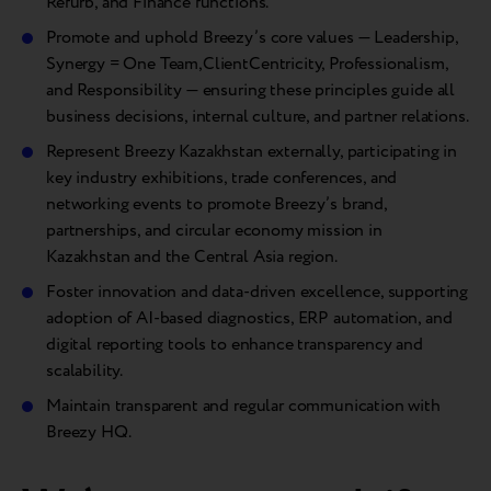
Refurb, and Finance functions.
Promote and uphold Breezy’s core values — Leadership,
Synergy = One Team,ClientCentricity, Professionalism,
and Responsibility — ensuring these principles guide all
business decisions, internal culture, and partner relations.
Represent Breezy Kazakhstan externally, participating in
key industry exhibitions, trade conferences, and
networking events to promote Breezy’s brand,
partnerships, and circular economy mission in
Kazakhstan and the Central Asia region.
Foster innovation and data-driven excellence, supporting
adoption of AI-based diagnostics, ERP automation, and
digital reporting tools to enhance transparency and
scalability.
Maintain transparent and regular communication with
Breezy HQ.