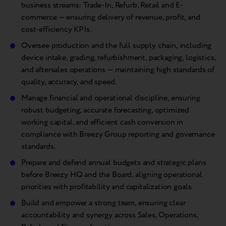
business streams: Trade-In, Refurb, Retail and E-
commerce — ensuring delivery of revenue, profit, and
cost-efficiency KPIs.
Oversee production and the full supply chain, including
device intake, grading, refurbishment, packaging, logistics,
and aftersales operations — maintaining high standards of
quality, accuracy, and speed.
Manage financial and operational discipline, ensuring
robust budgeting, accurate forecasting, optimized
working capital, and efficient cash conversion in
compliance with Breezy Group reporting and governance
standards.
Prepare and defend annual budgets and strategic plans
before Breezy HQ and the Board, aligning operational
priorities with profitability and capitalization goals.
Build and empower a strong team, ensuring clear
accountability and synergy across Sales, Operations,