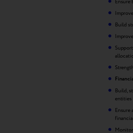
Ensure b
Improve
Build s
Improve 
Support
allocati
Strength
Financi
Build, s
entities
Ensure 
financia
Monitor 