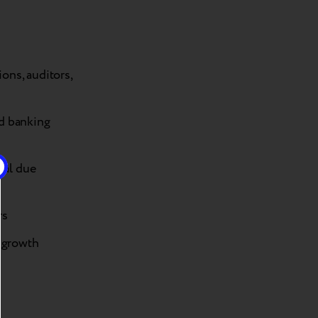
ions, auditors,
nd banking
ial due
rs
c growth