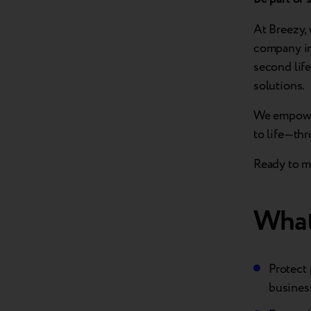
At Breezy, 
company in
second lif
solutions.
We empower
to life—th
Ready to ma
What
Protect 
busines