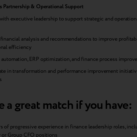
s Partnership & Operational Support
with executive leadership to support strategic and operation
financial analysis and recommendations to improve profitabi
nal efficiency
 automation, ERP optimization, and finance process improv
ate in transformation and performance improvement initiativ
s
 a great match if you have:
s of progressive experience in finance leadership roles, inc
r or Group CFO positions