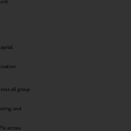
unit
apital
nization
ross all group
sting, and
PIs across