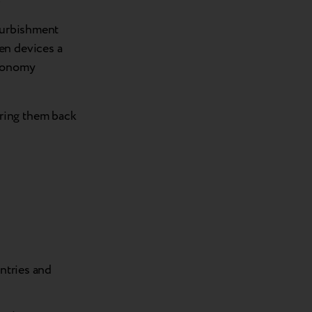
efurbishment
en devices a
economy
ring them back
untries and