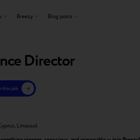
s
Breezy
Blog posts
nce Director
 this job
Cyprus, Limassol
 something greener, conscious, and reasonable — join Breezy