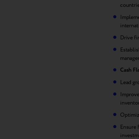
countri
Implemen
internat
Drive fi
Establi
manage
Cash Fl
Lead gr
Improve 
invento
Optimiz
Ensure f
investm