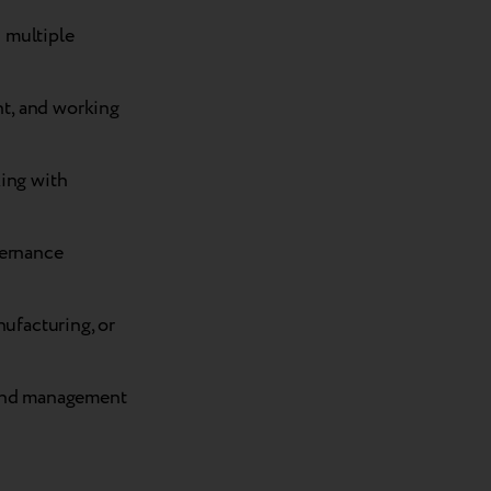
 multiple
t, and working
king with
vernance
nufacturing, or
 and management