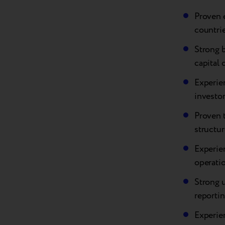
Proven 
countrie
Strong 
capital 
Experien
investo
Proven t
structur
Experien
operatio
Strong 
reporti
Experie