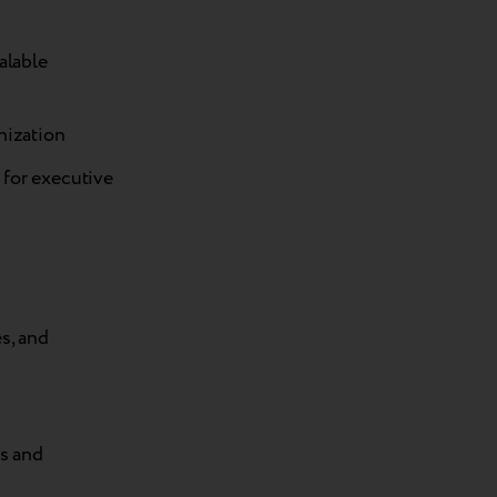
alable
nization
 for executive
s, and
es and