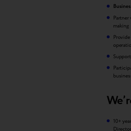
Busines
Partner 
making
Provide 
operatio
Support
Particip
busines
We’re
10+ year
Directo