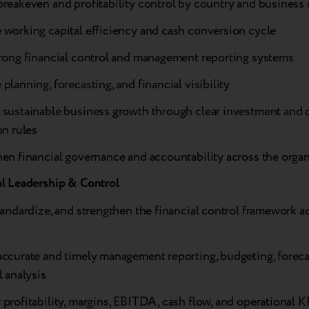
reakeven and profitability control by country and business 
 working capital efficiency and cash conversion cycle
trong financial control and management reporting systems
planning, forecasting, and financial visibility
 sustainable business growth through clear investment and c
on rules
en financial governance and accountability across the orga
al Leadership & Control
tandardize, and strengthen the financial control framework ac
accurate and timely management reporting, budgeting, foreca
l analysis
profitability, margins, EBITDA, cash flow, and operational K