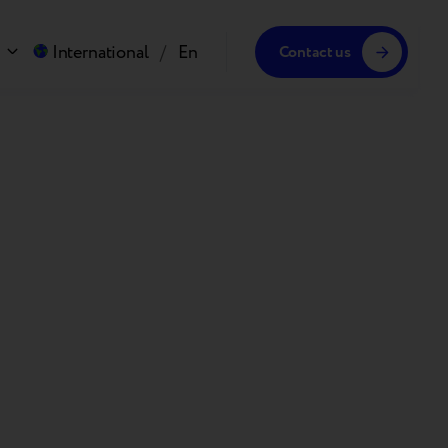
International
/
En
Contact us
!