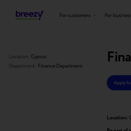
For customers
For busines
Fina
Location:
Cyprus
Department:
Finance Department
Apply for
Location:
Be part of