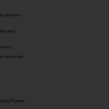
al decision-
lity and
ements
es across the
luding Finance