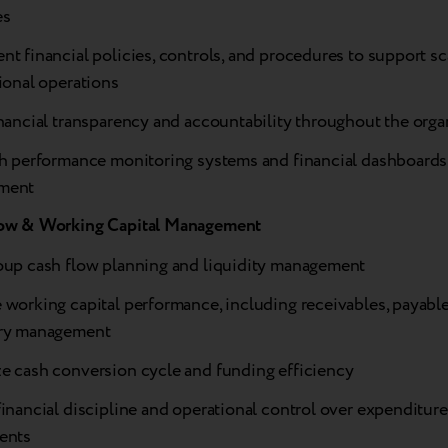
es
t financial policies, controls, and procedures to support sc
ional operations
nancial transparency and accountability throughout the orga
sh performance monitoring systems and financial dashboards
ment
ow & Working Capital Management
oup cash flow planning and liquidity management
working capital performance, including receivables, payable
ry management
e cash conversion cycle and funding efficiency
inancial discipline and operational control over expenditur
ents