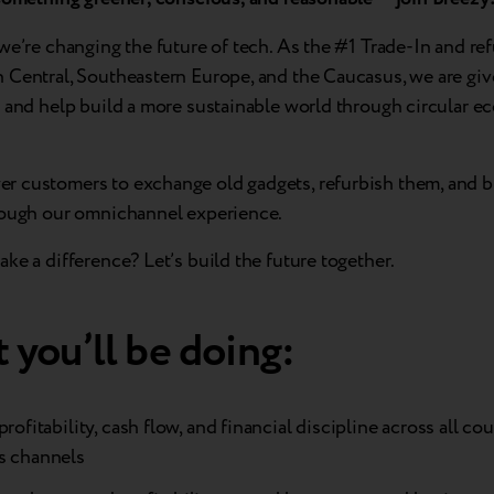
we’re changing the future of tech. As the #1 Trade-In and r
 Central, Southeastern Europe, and the Caucasus, we are giv
e and help build a more sustainable world through circular 
 customers to exchange old gadgets, refurbish them, and b
rough our omnichannel experience.
ke a difference? Let’s build the future together.
 you’ll be doing:
profitability, cash flow, and financial discipline across all co
s channels