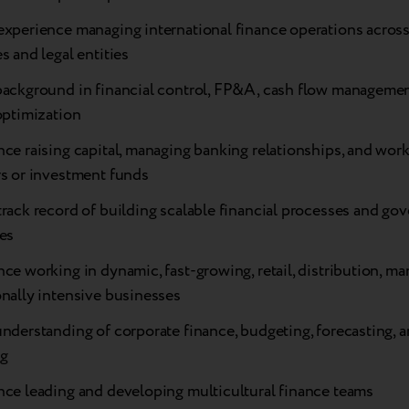
experience managing international finance operations across
s and legal entities
background in financial control, FP&A, cash flow managemen
optimization
ce raising capital, managing banking relationships, and wor
rs or investment funds
rack record of building scalable financial processes and go
es
ce working in dynamic, fast-growing, retail, distribution, ma
nally intensive businesses
understanding of corporate finance, budgeting, forecasting,
ng
nce leading and developing multicultural finance teams