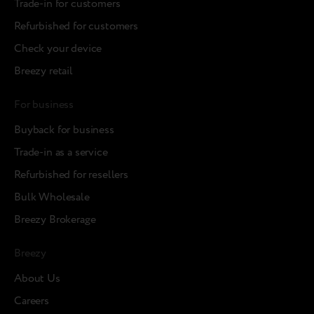
Trade-in for customers
Refurbished for customers
Check your device
Breezy retail
For business
Buyback for business
Trade-in as a service
Refurbished for resellers
Bulk Wholesale
Breezy Brokerage
Breezy
About Us
Careers