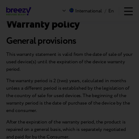
Warranty policy
International
/
En
Warranty policy
General provisions
This warranty statement is valid from the date of sale of your
used device(s) until the expiration of the device warranty
period.
The warranty period is 2 (two) years, calculated in months
unless a different period is established by the legislation of
the country of sale for used devices. The beginning of the
warranty period is the date of purchase of the device by the
end consumer.
After the expiration of the warranty period, the product is
repaired on a general basis, which is separately negotiated
and paid for by the Consumer.