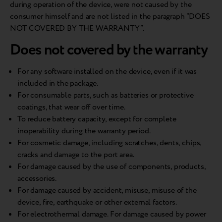
during operation of the device, were not caused by the
consumer himself and are not listed in the paragraph “DOES
NOT COVERED BY THE WARRANTY”.
Does not covered by the warranty
For any software installed on the device, even if it was
included in the package.
For consumable parts, such as batteries or protective
coatings, that wear off over time.
To reduce battery capacity, except for complete
inoperability during the warranty period.
For cosmetic damage, including scratches, dents, chips,
cracks and damage to the port area.
For damage caused by the use of components, products,
accessories.
For damage caused by accident, misuse, misuse of the
device, fire, earthquake or other external factors.
For electrothermal damage. For damage caused by power