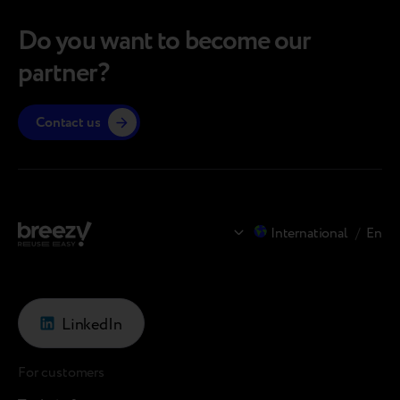
Do you want to become our
partner?
Contact us
International
/
En
LinkedIn
For customers