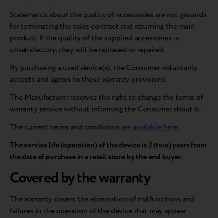
Statements about the quality of accessories are not grounds
for terminating the sales contract and returning the main
product. If the quality of the supplied accessories is
unsatisfactory, they will be replaced or repaired.
By purchasing a used device(s), the Consumer voluntarily
accepts and agrees to these warranty provisions.
The Manufacturer reserves the right to change the terms of
warranty service without informing the Consumer about it.
The current terms and conditions
are available here
.
The service life (operation) of the device is 2 (two) years from
the date of purchase in a retail store by the end buyer.
Covered by the warranty
The warranty covers the elimination of malfunctions and
failures in the operation of the device that may appear