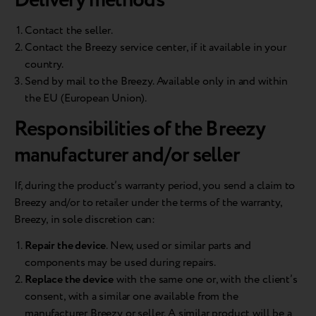
Delivery methods
Contact the seller.
Contact the Breezy service center, if it available in your
country.
Send by mail to the Breezy. Available only in and within
the EU (European Union).
Responsibilities of the Breezy
manufacturer and/or seller
If, during the product’s warranty period, you send a claim to
Breezy and/or to retailer under the terms of the warranty,
Breezy, in sole discretion can:
Repair the device
. New, used or similar parts and
components may be used during repairs.
Replace the device
with the same one or, with the client’s
consent, with a similar one available from the
manufacturer Breezy or seller. A similar product will be a