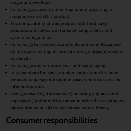
surges and overloads.
For damage caused to other equipment operating in
conjunction with this product.
The compatibility of this product with third party
products and software in terms of compatibility and
system configuration.
For damage to the device and/or its components caused
by the ingress of liquid, moisture, foreign objects, insects,
or animals.
For damage due to normal wear and tear or aging.
In cases where the serial number and/or name has been
removed or damaged. Except in cases where its use is not
intended as such.
Damage resulting from service (including upgrades and
expansions) performed by someone other than a company
representative or authorized service center Breezy.
Consumer responsibilities