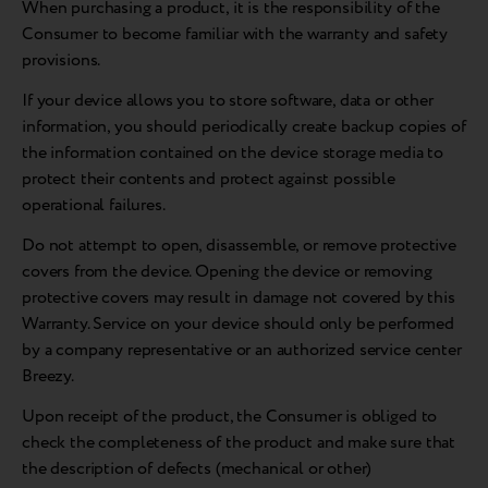
When purchasing a product, it is the responsibility of the
Consumer to become familiar with the warranty and safety
provisions.
If your device allows you to store software, data or other
information, you should periodically create backup copies of
the information contained on the device storage media to
protect their contents and protect against possible
operational failures.
Do not attempt to open, disassemble, or remove protective
covers from the device. Opening the device or removing
protective covers may result in damage not covered by this
Warranty. Service on your device should only be performed
by a company representative or an authorized service center
Breezy.
Upon receipt of the product, the Consumer is obliged to
check the completeness of the product and make sure that
the description of defects (mechanical or other)