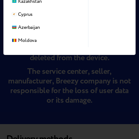
Kazakhstan
Cyprus
Azerbaijan
IMPORTANT!
Moldova
During maintenance, all data may be
deleted from the device.
The service center, seller,
manufacturer, Breezy company is not
responsible for the loss of user data
or its damage.