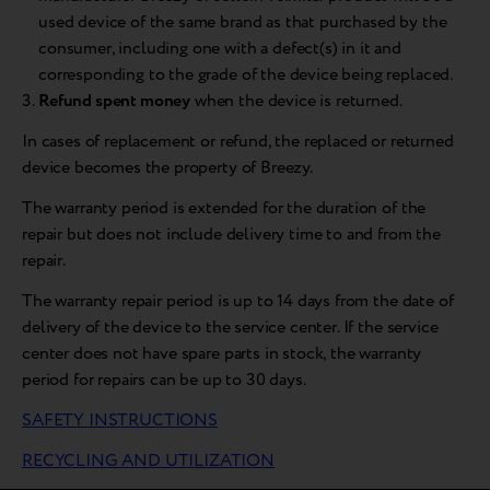
used device of the same brand as that purchased by the
consumer, including one with a defect(s) in it and
corresponding to the grade of the device being replaced.
Refund spent money
when the device is returned.
In cases of replacement or refund, the replaced or returned
device becomes the property of Breezy.
The warranty period is extended for the duration of the
repair but does not include delivery time to and from the
repair.
The warranty repair period is up to 14 days from the date of
delivery of the device to the service center. If the service
center does not have spare parts in stock, the warranty
period for repairs can be up to 30 days.
SAFETY INSTRUCTIONS
RECYCLING AND UTILIZATION