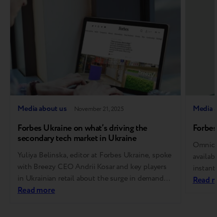
Media about us
Media 
November 21, 2025
Forbes Ukraine on what’s driving the
Forbes
secondary tech market in Ukraine
Omnich
Yuliya Belinska, editor at Forbes Ukraine, spoke
availab
with Breezy CEO Andrii Kosar and key players
instant
in Ukrainian retail about the surge in demand
buying 
Read 
for device trade-ins, growing trust in
Read more
via mob
refurbished devices, and how AI is transforming
electro
the industry. We’ve compiled the highlights for
the ear