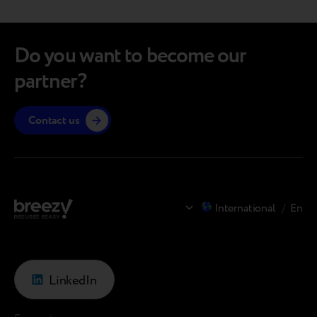
you. The full article is available via the link (and
convers
it’s definitely…
the…
Do you want to become our
partner?
Contact us
International
/
En
LinkedIn