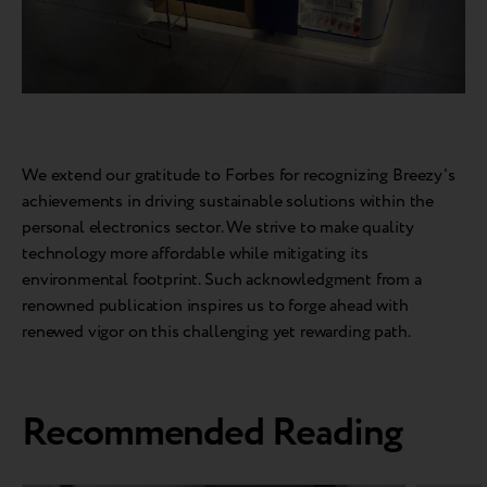
We extend our gratitude to Forbes for recognizing Breezy's
achievements in driving sustainable solutions within the
personal electronics sector. We strive to make quality
technology more affordable while mitigating its
environmental footprint. Such acknowledgment from a
renowned publication inspires us to forge ahead with
renewed vigor on this challenging yet rewarding path.
Recommended Reading