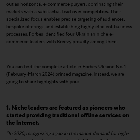
out as horizontal e-commerce players, dominating their
markets with a substantial lead over competitors. Their
specialized focus enables precise targeting of audiences,
bespoke offerings, and establishing highly efficient business
processes. Forbes identified four Ukrainian niche e-
commerce leaders, with Breezy proudly among them.
You can find the complete article in Forbes Ukraine No. 1
(February-March 2024) printed magazine. Instead, we are
going to share highlights with you:
1. Niche leaders are featured as pioneers who
started providing traditional offline services on
the Internet.
“In 2020, recognizing a gap in the market demand for high-