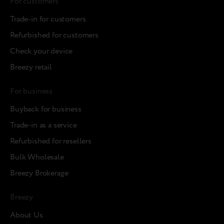
For customers
Trade-in for customers
Refurbished for customers
Check your device
Breezy retail
For business
Buyback for business
Trade-in as a service
Refurbished for resellers
Bulk Wholesale
Breezy Brokerage
Breezy
About Us