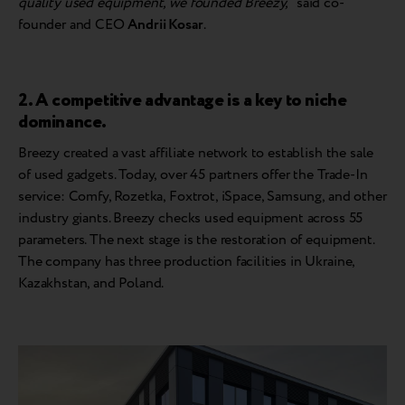
quality used equipment, we founded Breezy,”
said co-
founder and CEO
Andrii Kosar
.
2. A competitive advantage is a key to niche
dominance.
Breezy created a vast affiliate network to establish the sale
of used gadgets. Today, over 45 partners offer the Trade-In
service: Comfy, Rozetka, Foxtrot, iSpace, Samsung, and other
industry giants. Breezy checks used equipment across 55
parameters. The next stage is the restoration of equipment.
The company has three production facilities in Ukraine,
Kazakhstan, and Poland.