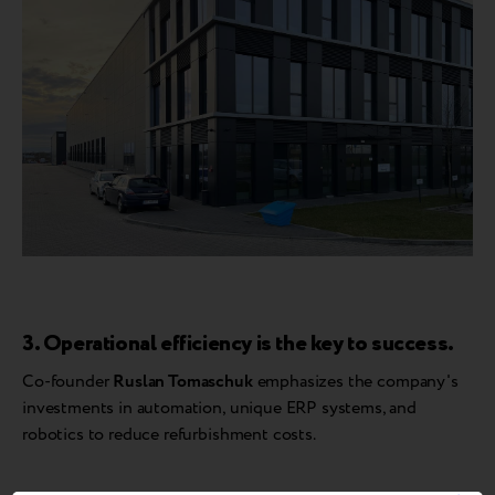
3. Operational efficiency is the key to success.
Co-founder
Ruslan Tomaschuk
emphasizes the company's
investments in automation, unique ERP systems, and
robotics to reduce refurbishment costs.