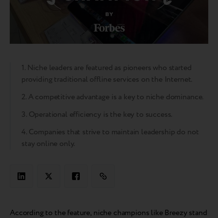
1. Niche leaders are featured as pioneers who started
providing traditional offline services on the Internet.
2. A competitive advantage is a key to niche dominance.
3. Operational efficiency is the key to success.
4. Companies that strive to maintain leadership do not
stay online only.
According to the feature, niche champions like Breezy stand