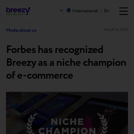
International
/
En
Media about us
March 14, 2024
Forbes has recognized
Breezy as a niche champion
of e-commerce