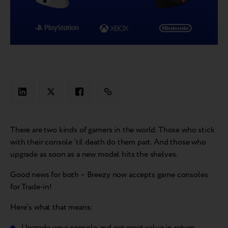
There are two kinds of gamers in the world. Those who stick
with their console ‘til death do them part. And those who
upgrade as soon as a new model hits the shelves.
Good news for both – Breezy now accepts game consoles
for Trade-in!
Here’s what that means:
Upgrade your console and get great value in return