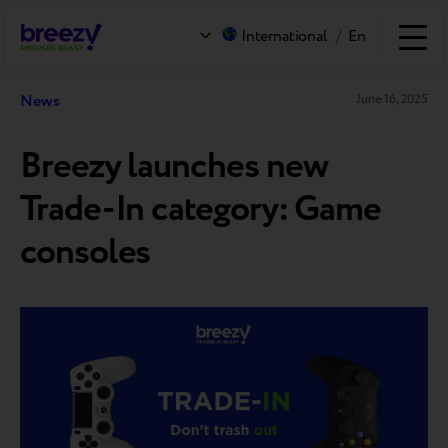
International
/
En
News
June 16, 2025
Breezy launches new
Trade-In category: Game
consoles