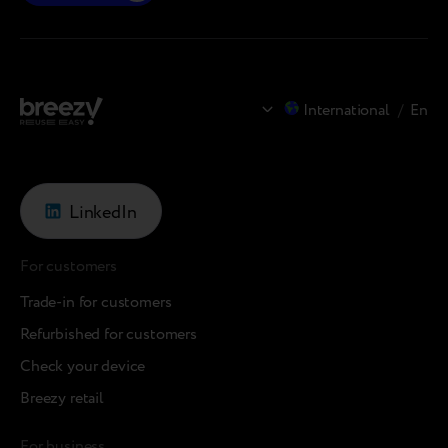
International
/
En
LinkedIn
For customers
Trade-in for customers
Refurbished for customers
Check your device
Breezy retail
For business