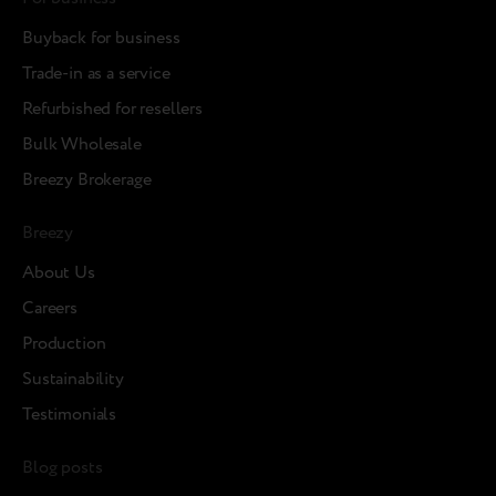
Buyback for business
Trade-in as a service
Refurbished for resellers
Bulk Wholesale
Breezy Brokerage
Breezy
About Us
Careers
Production
Sustainability
Testimonials
Blog posts