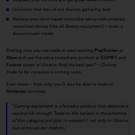
Unclutter that box of old devices gathering dust
Replace your duct-taped controller setup with a tested,
warrantied device (like all Breezy equipment) — even a
discontinued model
Starting now, you can trade in your working
PlayStation
or
Xbox
and use the value toward any product at
COMFY
and
Foxtrot
stores in Ukraine. And the best part? — Online
Trade-In for consoles is coming soon.
Even more — from July, you’ll also be able to trade in
Nintendo
consoles.
“
Gaming equipment is a fantastic product that deserves a
second life through Trade-in. We believe in the potential
of this category and plan to expand it not only in Ukraine
but across all our markets,
“