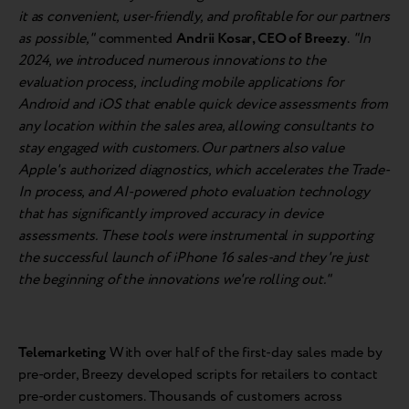
it as convenient, user-friendly, and profitable for our partners
as possible,"
commented
Andrii Kosar, CEO of Breezy
.
"In
2024, we introduced numerous innovations to the
evaluation process, including mobile applications for
Android and iOS that enable quick device assessments from
any location within the sales area, allowing consultants to
stay engaged with customers. Our partners also value
Apple's authorized diagnostics, which accelerates the Trade-
In process, and AI-powered photo evaluation technology
that has significantly improved accuracy in device
assessments. These tools were instrumental in supporting
the successful launch of iPhone 16 sales-and they're just
the beginning of the innovations we're rolling out."
Telemarketing
With over half of the first-day sales made by
pre-order, Breezy developed scripts for retailers to contact
pre-order customers. Thousands of customers across