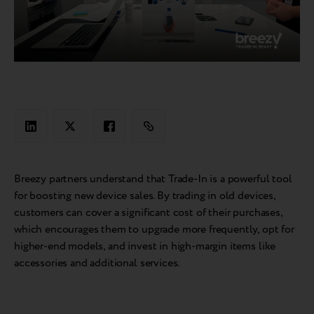
Breezy partners understand that Trade-In is a powerful tool
for boosting new device sales. By trading in old devices,
customers can cover a significant cost of their purchases,
which encourages them to upgrade more frequently, opt for
higher-end models, and invest in high-margin items like
accessories and additional services.