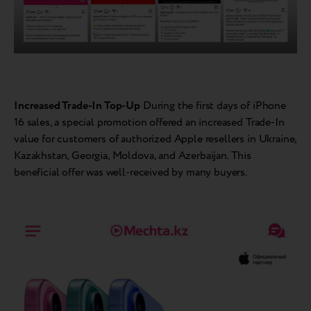
Increased Trade-In Top-Up
During the first days of iPhone
16 sales, a special promotion offered an increased Trade-In
value for customers of authorized Apple resellers in Ukraine,
Kazakhstan, Georgia, Moldova, and Azerbaijan. This
beneficial offer was well-received by many buyers.