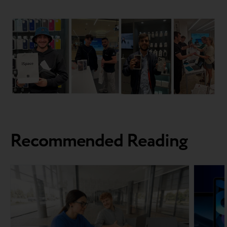
Recommended Reading