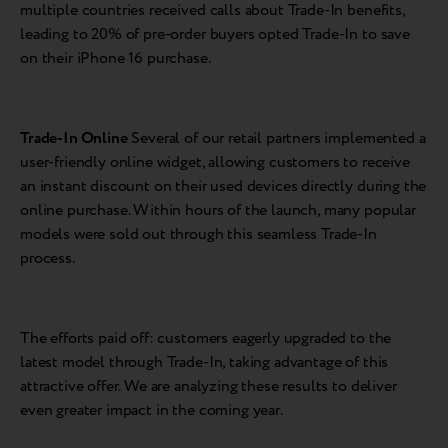
multiple countries received calls about Trade-In benefits,
leading to 20% of pre-order buyers opted Trade-In to save
on their iPhone 16 purchase.
Trade-In Online
Several of our retail partners implemented a
user-friendly online widget, allowing customers to receive
an instant discount on their used devices directly during the
online purchase. Within hours of the launch, many popular
models were sold out through this seamless Trade-In
process.
The efforts paid off: customers eagerly upgraded to the
latest model through Trade-In, taking advantage of this
attractive offer. We are analyzing these results to deliver
even greater impact in the coming year.