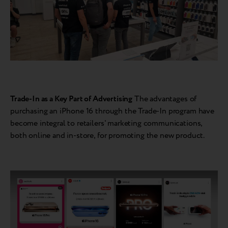
Trade-In as a Key Part of Advertising
The advantages of
purchasing an iPhone 16 through the Trade-In program have
become integral to retailers' marketing communications,
both online and in-store, for promoting the new product.