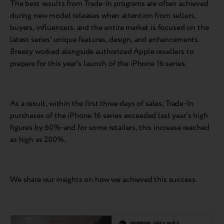
The best results from Trade-In programs are often achieved
during new model releases when attention from sellers,
buyers, influencers, and the entire market is focused on the
latest series' unique features, design, and enhancements.
Breezy worked alongside authorized Apple resellers to
prepare for this year's launch of the iPhone 16 series.
As a result, within the first three days of sales, Trade-In
purchases of the iPhone 16 series exceeded last year's high
figures by 60%-and for some retailers, this increase reached
as high as 200%.
We share our insights on how we achieved this success.