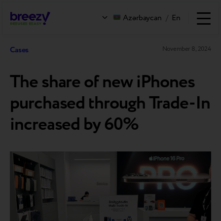
Azərbaycan
/
En
Cases
November 8, 2024
The share of new iPhones
purchased through Trade-In
increased by 60%