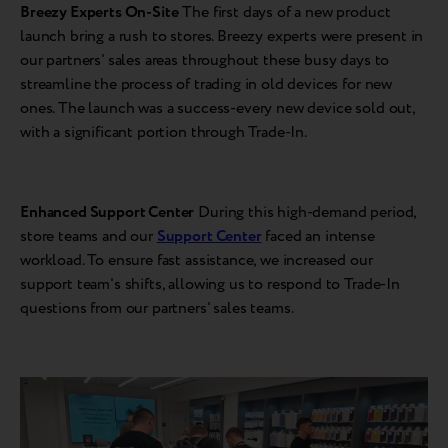
Breezy Experts On-Site
The first days of a new product
launch bring a rush to stores. Breezy experts were present in
our partners' sales areas throughout these busy days to
streamline the process of trading in old devices for new
ones. The launch was a success-every new device sold out,
with a significant portion through Trade-In.
Enhanced Support Center
During this high-demand period,
store teams and our
Support Center
faced an intense
workload. To ensure fast assistance, we increased our
support team's shifts, allowing us to respond to Trade-In
questions from our partners' sales teams.