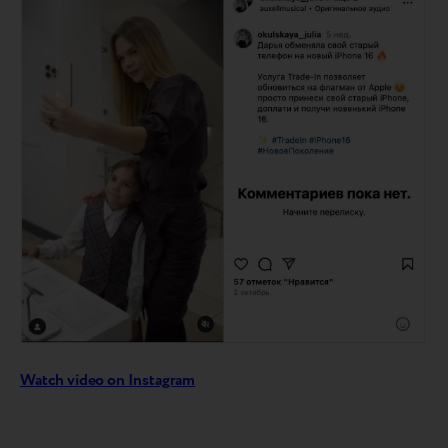
Watch video on Instagram