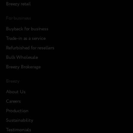
Breezy retail
For business
Buyback for business
Trade-in as a service
Refurbished for resellers
Bulk Wholesale
Breezy Brokerage
Breezy
About Us
Careers
Production
Sustainability
Testimonials