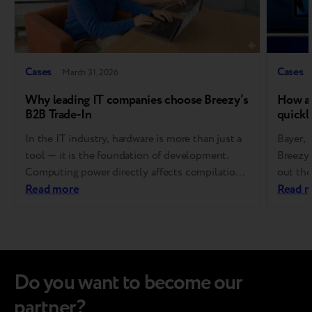
Cases
Cases
March 31, 2026
Why leading IT companies choose Breezy’s
How a 
B2B Trade-In
quickl
In the IT industry, hardware is more than just a
Bayer,
tool — it is the foundation of development.
Breezy 
Computing power directly affects compilation
out the
speed, developer productivity, and ultimately,
Read more
to use 
Read 
product success. That’s why software
purcha
companies refresh their equipment regularly
budget 
and on a fixed cycle. At the same time,
gadgets
managing end-of-life devices is far from simple.
tender
It…
Do you want to become our
partner?