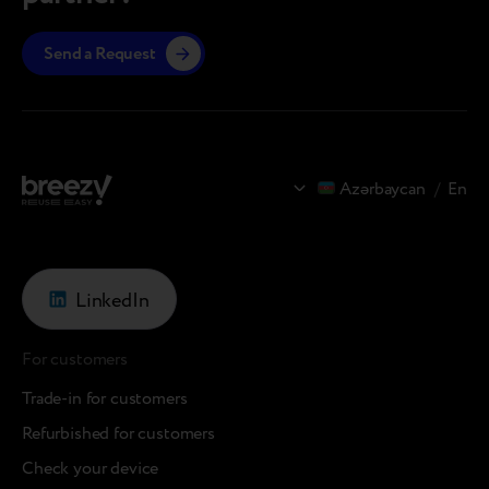
Send a Request
Azərbaycan
/
En
LinkedIn
For customers
Trade-in for customers
Refurbished for customers
Check your device