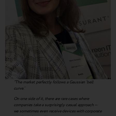
“The market perfectly follows a Gaussian ‘bell
curve.’
On one side of it, there are rare cases where
companies take a surprisingly casual approach —
we sometimes even receive devices with corporate