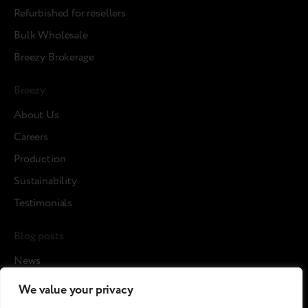
Refurbished for resellers
Bulk Wholesale
Breezy Brokerage
Breezy
About Us
Careers
Production
Sustainability
Testimonials
Blog posts
News
Cases
We value your privacy
Articles