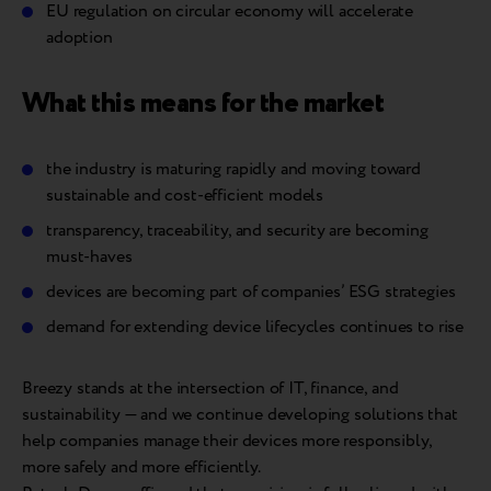
EU regulation on circular economy will accelerate
adoption
What this means for the market
the industry is maturing rapidly and moving toward
sustainable and cost-efficient models
transparency, traceability, and security are becoming
must-haves
devices are becoming part of companies’ ESG strategies
demand for extending device lifecycles continues to rise
Breezy stands at the intersection of IT, finance, and
sustainability — and we continue developing solutions that
help companies manage their devices more responsibly,
more safely and more efficiently.