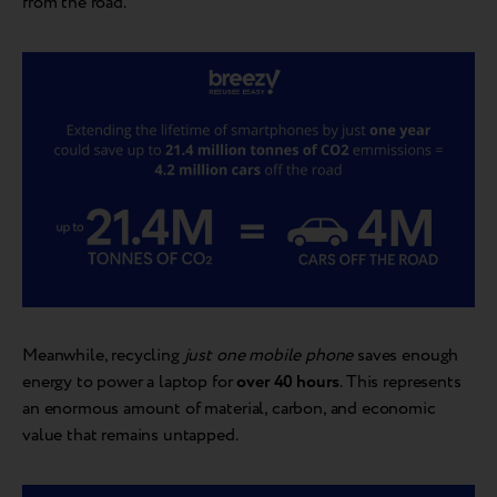
from the road.
Meanwhile, recycling
just one mobile phone
saves enough
energy to power a laptop for
over 40 hours
. This represents
an enormous amount of material, carbon, and economic
value that remains untapped.