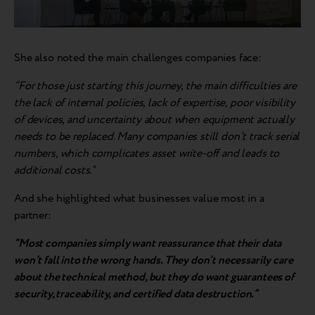
She also noted the main challenges companies face:
“For those just starting this journey, the main difficulties are
the lack of internal policies, lack of expertise, poor visibility
of devices, and uncertainty about when equipment actually
needs to be replaced. Many companies still don’t track serial
numbers, which complicates asset write-off and leads to
additional costs.”
And she highlighted what businesses value most in a
partner:
“Most companies simply want reassurance that their data
won’t fall into the wrong hands. They don’t necessarily care
about the technical method, but they do want guarantees of
security, traceability, and certified data destruction.”