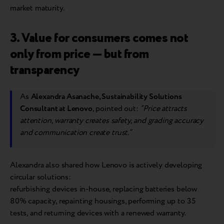
market maturity.
3. Value for consumers comes not
only from price — but from
transparency
As
Alexandra Asanache, Sustainability Solutions
Consultant at Lenovo
, pointed out:
“Price attracts
attention, warranty creates safety, and grading accuracy
and communication create trust.”
Alexandra also shared how Lenovo is actively developing
circular solutions:
refurbishing devices in-house, replacing batteries below
80% capacity, repainting housings, performing up to 35
tests, and returning devices with a renewed warranty.