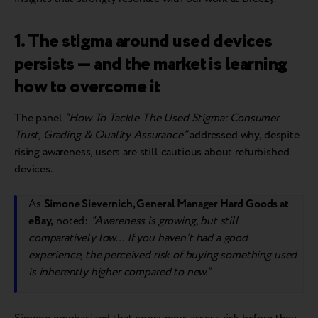
1. The stigma around used devices
persists — and the market is learning
how to overcome it
The panel
“How To Tackle The Used Stigma: Consumer
Trust, Grading & Quality Assurance”
addressed why, despite
rising awareness, users are still cautious about refurbished
devices.
As
Simone Sievernich, General Manager Hard Goods at
eBay,
noted:
“Awareness is growing, but still
comparatively low… If you haven’t had a good
experience, the perceived risk of buying something used
is inherently higher compared to new.”