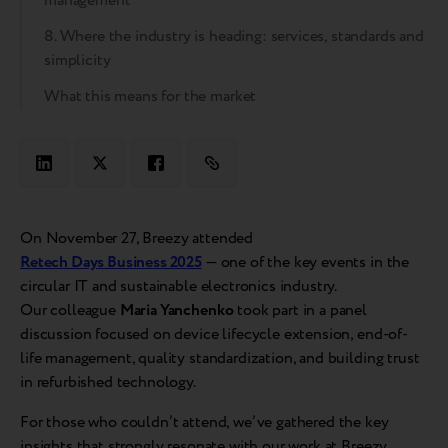
management
8. Where the industry is heading: services, standards and
simplicity
What this means for the market
On November 27, Breezy attended
Retech Days Business 2025
— one of the key events in the
circular IT and sustainable electronics industry.
Our colleague
Maria Yanchenko
took part in a panel
discussion focused on device lifecycle extension, end-of-
life management, quality standardization, and building trust
in refurbished technology.
For those who couldn’t attend, we’ve gathered the key
insights that strongly resonate with our work at Breezy.