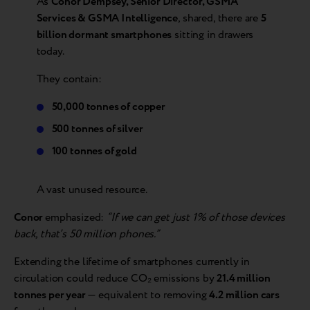
As
Conor Dempsey, Senior Director, GSMA
Services & GSMA Intelligence
, shared, there are
5
billion dormant smartphones
sitting in drawers
today.
They contain:
50,000 tonnes of copper
500 tonnes of silver
100 tonnes of gold
A vast unused resource.
Conor
emphasized:
“If we can get just 1% of those devices
back, that’s 50 million phones.”
Extending the lifetime of smartphones currently in
circulation could reduce CO₂ emissions by
21.4 million
tonnes per year
— equivalent to removing
4.2 million cars