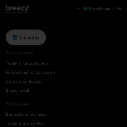
Kazakhstan
/
En
LinkedIn
For customers
Trade-in for customers
Refurbished for customers
Check your device
Breezy retail
For business
Buyback for business
Trade-in as a service