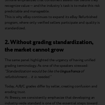
Simone emphasized that consumers assess risk before they
recognize value — and the industry’s task is to make this risk
predictable and manageable.
This is why eBay continues to expand its eBay Refurbished
program, where only verified sellers participate and quality is
standardized.
2. Without grading standardization,
the market cannot grow
The same panel highlighted the urgency of having unified
grading terminology. As one of the speakers stressed:
“Standardization would be like the
lingua franca
of
refurbishment… it is needed.”
Today, A/B/C grades differ by seller, creating confusion and
eroding trust.
At Breezy, we consistently emphasize that developing an
industry-wide standard is one of the essential steps toward