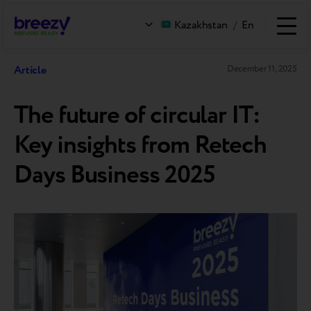
Kazakhstan
/
En
Article
December 11, 2025
The future of circular IT:
Key insights from Retech
Days Business 2025