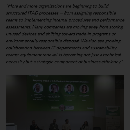
“More and more organizations are beginning to build
structured ITAD processes — from assigning responsible
teams to implementing internal procedures and performance
assessments. Many companies are moving away from storing
unused devices and shifting toward trade-in programs or
environmentally responsible disposal. We also see growing
collaboration between IT departments and sustainability
teams: equipment renewal is becoming not just a technical
necessity but a strategic component of business efficiency.”