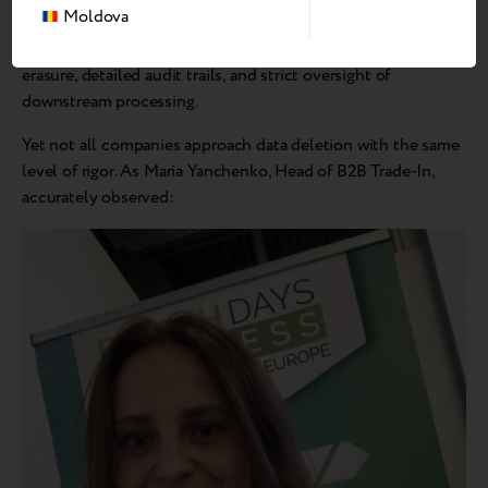
sizes, and data can be extracted from larger fragments.
Moldova
This is why the market is moving toward certified data
erasure, detailed audit trails, and strict oversight of
downstream processing.
Yet not all companies approach data deletion with the same
level of rigor. As Maria Yanchenko, Head of B2B Trade-In,
accurately observed: