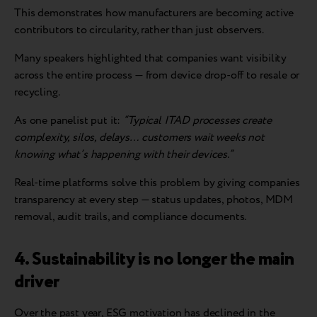
This demonstrates how manufacturers are becoming active
contributors to circularity, rather than just observers.
Many speakers highlighted that companies want visibility
across the entire process — from device drop-off to resale or
recycling.
As one panelist put it:
“Typical ITAD processes create
complexity, silos, delays… customers wait weeks not
knowing what’s happening with their devices.”
Real-time platforms solve this problem by giving companies
transparency at every step — status updates, photos, MDM
removal, audit trails, and compliance documents.
4. Sustainability is no longer the main
driver
Over the past year, ESG motivation has declined in the