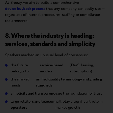
At Breezy, we aim to build a comprehensive
device buyback process
that any company can easily use —
regardless of internal procedures, staffing or compliance
requirements.
8. Where the industry is heading:
services, standards and simplicity
Speakers reached an unusual level of consensus:
the future
service-based
(DaaS, leasing,
belongs to
models
subscription)
the market
unified quality terminology and grading
needs
standards
simplicity and transparency
are the foundation of trust
large retailers and telecom
will play a significant role in
operators
market growth