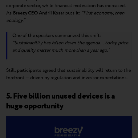
corporate sector, while financial motivation has increased.
As
Breezy CEO Andrii Kosar
puts it:
“First economy, then
ecology.”
One of the speakers summarized this shift:
“Sustainability has fallen down the agenda… today price
and quality matter much more than a year ago.”
Still, participants agreed that sustainability will return to the
forefront — driven by regulation and investor expectations.
5. Five billion unused devices is a
huge opportunity