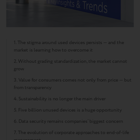
1. The stigma around used devices persists — and the
market is learning how to overcome it
2. Without grading standardization, the market cannot
grow
3. Value for consumers comes not only from price — but
from transparency
4. Sustainability is no longer the main driver
5. Five billion unused devices is a huge opportunity
6. Data security remains companies’ biggest concern
7. The evolution of corporate approaches to end-of-life