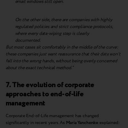
email windows still open.
On the other side, there are companies with highly
regulated policies and strict compliance protocols,
where every data-wiping step is clearly
documented.
But most cases sit comfortably in the middle of the curve:
these companies just want reassurance that their data won’t
fall into the wrong hands, without being overly concerned
about the exact technical method.”
7. The evolution of corporate
approaches to end-of-life
management
Corporate End-of-Life management has changed
significantly in recent years. As
Maria Yanchenko
explained: