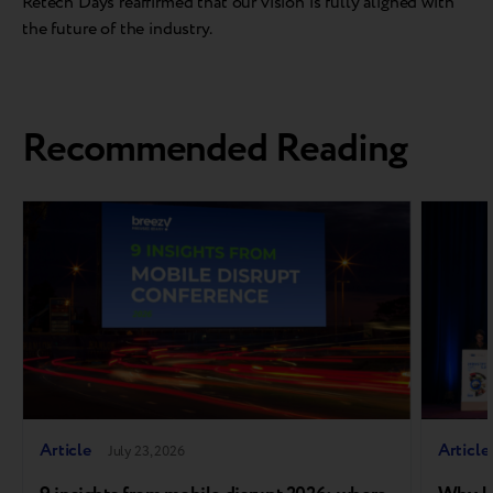
Retech Days reaffirmed that our vision is fully aligned with
the future of the industry.
Recommended Reading
Article
Article
July 23, 2026