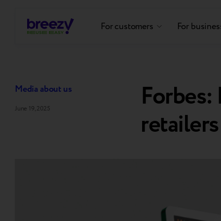
For customers
For busines
Forbes:
Media about us
June 19, 2025
retailers