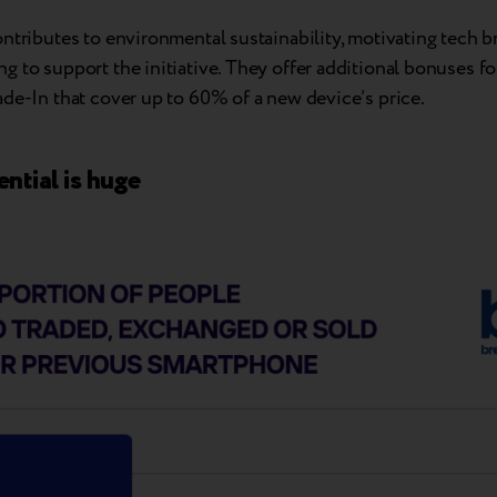
ntributes to environmental sustainability, motivating tech b
 to support the initiative. They offer additional bonuses f
de-In that cover up to 60% of a new device’s price.
ntial is huge