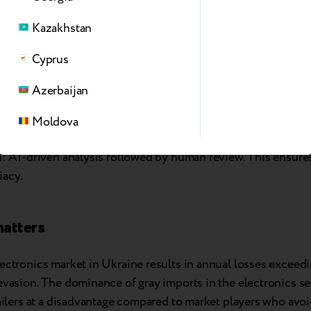
checkout, and the customer only pays the difference.
Kazakhstan
The old phone is handed over upon receiving the new purch
.
consultant verifies if the IMEI and condition match the eva
Cyprus
Azerbaijan
red remote evaluation
Moldova
fast and accurate price estimates, the Trade-In program uses 
on: AI-driven analysis followed by human review. This ensure
acy.
matters
ectronics market in Ukraine results in annual losses exceedi
evasion. The dominance of gray imports in the electronics se
tailers at a disadvantage compared to market players who avo