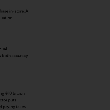
ase in-store. A
luation.
dual
s both accuracy
ng ₴10 billion
ctor puts
id paying taxes