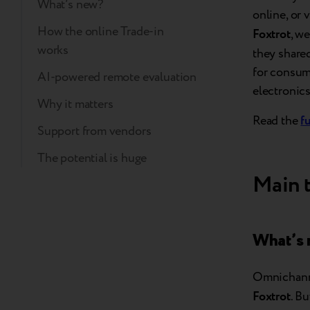
What’s new?
online, or 
How the online Trade-in
Foxtrot
, w
works
they share
for consume
AI-powered remote evaluation
electronics
Why it matters
Read the
fu
Support from vendors
The potential is huge
Main 
What’s
Omnichanne
Foxtrot
. B