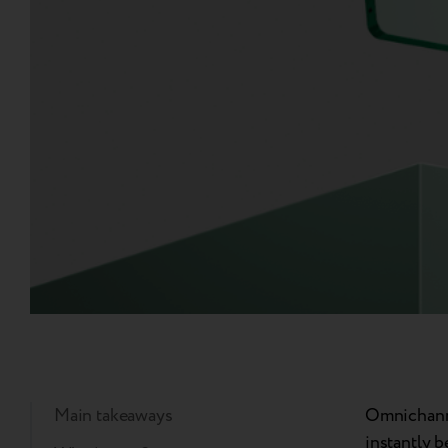
Main takeaways
Omnichanne
instantly 