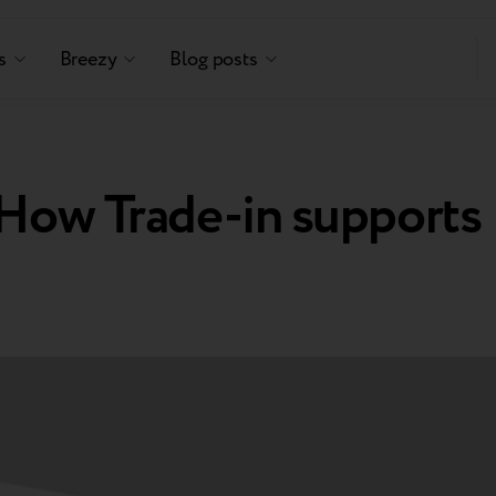
s
Breezy
Blog posts
 How Trade-in supports