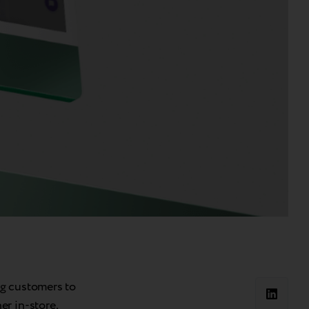
ng customers to
r in-store,