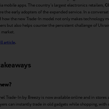
via mobile apps. The country’s largest electronics retailers,
C
ere the early adopters of the expanded service. In a conversa
d how the new Trade-In model not only makes technology mo
rs but also helps counter the persistent challenge of Ukrai
 market.
ll article
.
takeaways
 new?
l Trade-In by Breezy is now available online and in stores 
uyers can instantly trade in old gadgets while shopping, with