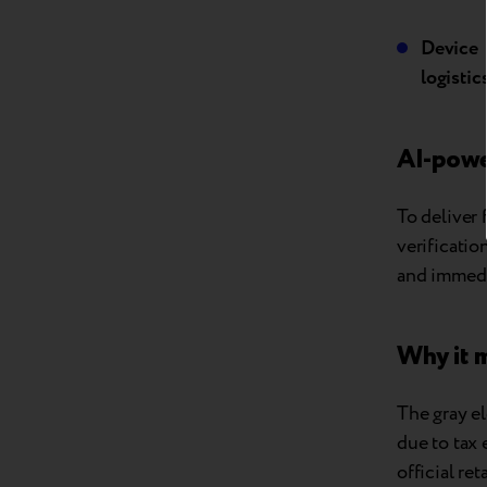
Device
logistics
AI-powe
To deliver 
verificati
and immedi
Why it 
The gray el
due to tax 
official re