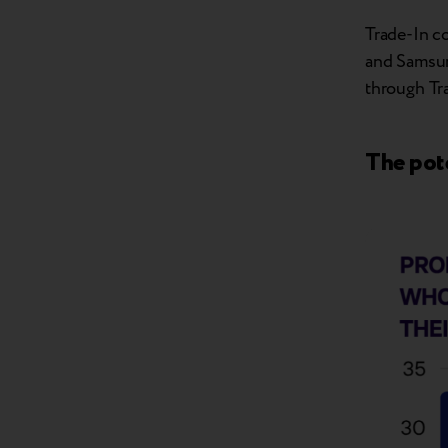
Trade-In co
and Samsung
through Tra
The pote