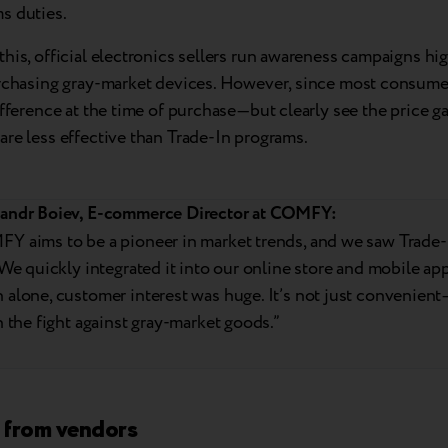
s duties.
his, official electronics sellers run awareness campaigns hig
urchasing gray-market devices. However, since most consume
ifference at the time of purchase—but clearly see the price 
re less effective than Trade-In programs.
andr Boiev, E-commerce Director at COMFY:
Y aims to be a pioneer in market trends, and we saw Trade-I
 We quickly integrated it into our online store and mobile app.
alone, customer interest was huge. It’s not just convenient—i
n the fight against gray-market goods.”
 from vendors