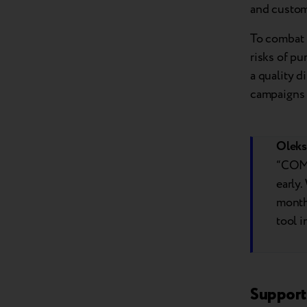
and custom
To combat t
risks of p
a quality d
campaigns a
Oleks
“COMF
early.
month 
tool i
Support