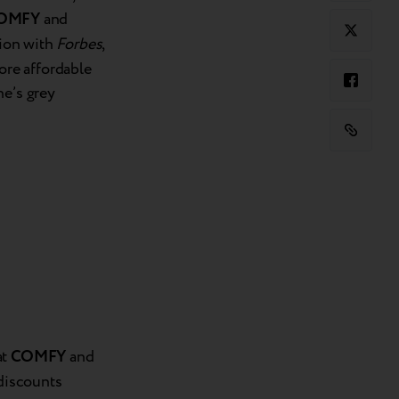
OMFY
and
tion with
Forbes
,
re affordable
ne’s grey
at
COMFY
and
 discounts