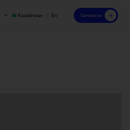
Kazakhstan
/
En
Contact us