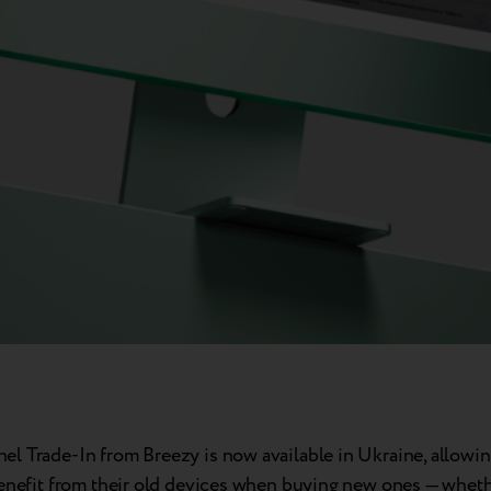
l Trade-In from Breezy is now available in Ukraine, allowi
benefit from their old devices when buying new ones — whethe