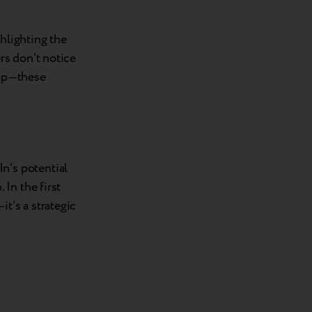
hlighting the
rs don’t notice
gap—these
n’s potential
 In the first
t’s a strategic