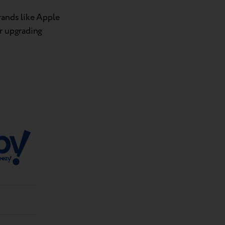
rands like Apple
or upgrading