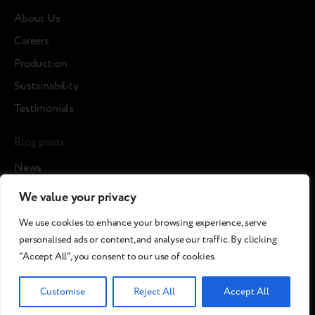
About Us
Careers
Production
Sustainability
Testimonials
Blog posts
News
Cases
We value your privacy
Articles
We use cookies to enhance your browsing experience, serve
Media about us
personalised ads or content, and analyse our traffic. By clicking
"Accept All", you consent to our use of cookies.
©2026 Breezy!. All rights reserved.
Customise
Reject All
Accept All
Terms and Conditions
Сookies policy
Privacy policy