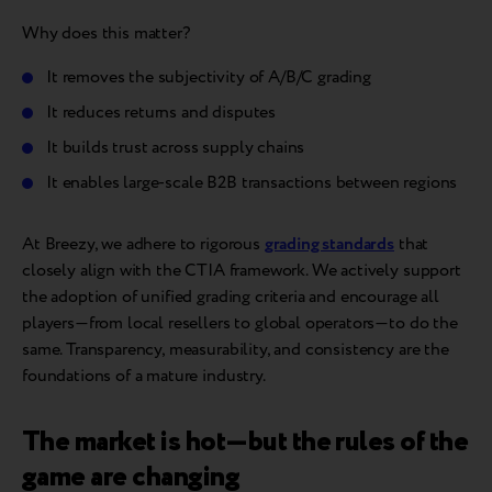
Why does this matter?
It removes the subjectivity of A/B/C grading
It reduces returns and disputes
It builds trust across supply chains
It enables large-scale B2B transactions between regions
At Breezy, we adhere to rigorous
grading standards
that
closely align with the CTIA framework. We actively support
the adoption of unified grading criteria and encourage all
players—from local resellers to global operators—to do the
same. Transparency, measurability, and consistency are the
foundations of a mature industry.
The market is hot—but the rules of the
game are changing