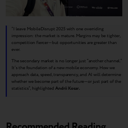
”I leave MobileDisrupt 2025 with one overriding
impression: the market is mature. Margins may be tighter,
competition fiercer—but opportunities are greater than
ever.
The secondary market is no longer just “another channel.”
It’s the foundation of a new mobile economy. How we
approach data, speed, transparency, and AI will determine
whether we become part of the future—or just part of the
statistics”, highlighted
Andrii Kosar.
Recommended Reading