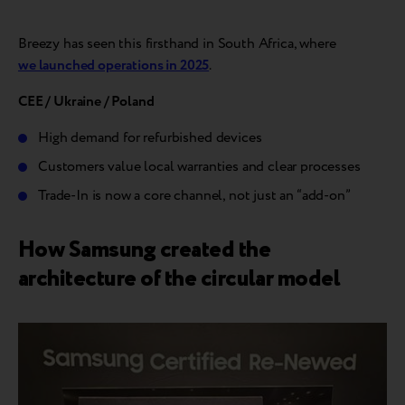
Breezy has seen this firsthand in South Africa, where
we launched operations in 2025
.
CEE / Ukraine / Poland
High demand for refurbished devices
Customers value local warranties and clear processes
Trade-In is now a core channel, not just an “add-on”
How Samsung created the
architecture of the circular model