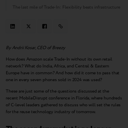
The last mile of Trade-In: Flexibility beats infrastructure
By Andrii Kosar, CEO of Breezy
How does Amazon scale Trade-In without its own retail
network? What do India, Africa, and Central & Eastern
Europe have in common? And how did it come to pass that
one in every seven phones sold in 2024 was used?
These are just some of the questions discussed at the
recent MobileDisrupt conference in Florida, where hundreds
of C-level leaders gathered to discuss who will set the rules
for the reuse technology industry of tomorrow.