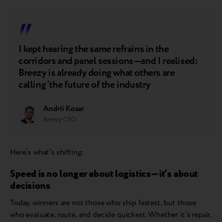
I kept hearing the same refrains in the
corridors and panel sessions—and I realised:
Breezy is already doing what others are
calling ‘the future of the industry
Andrii Kosar
Breezy CEO
Here’s what’s shifting:
Speed is no longer about logistics—it’s about
decisions
Today, winners are not those who ship fastest, but those
who evaluate, route, and decide quickest. Whether it’s repair,