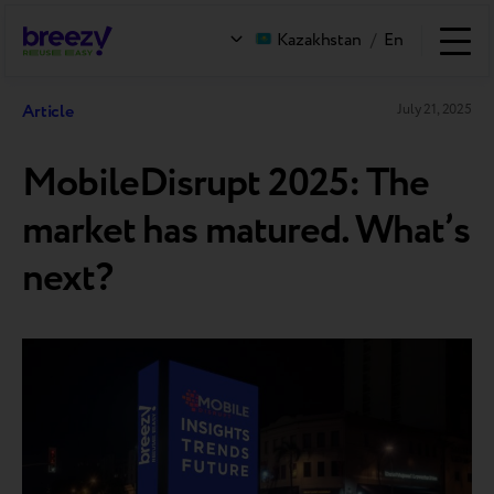
Kazakhstan
/
En
Article
July 21, 2025
MobileDisrupt 2025: The
market has matured. What’s
next?