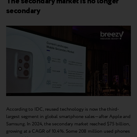
The secondary market is no longer
secondary
According to IDC, reused technology is now the third-
largest segment in global smartphone sales—after Apple and
Samsung. In 2024, the secondary market reached $75 billion,
growing at a CAGR of 10.4%. Some 208 million used phones