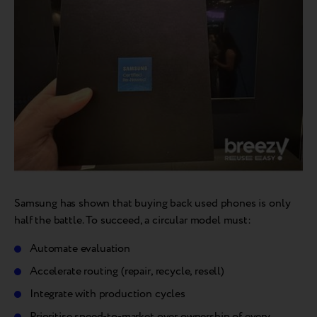
Samsung has shown that buying back used phones is only
half the battle. To succeed, a circular model must:
Automate evaluation
Accelerate routing (repair, recycle, resell)
Integrate with production cycles
Prioritise speed-to-market over ownership of every