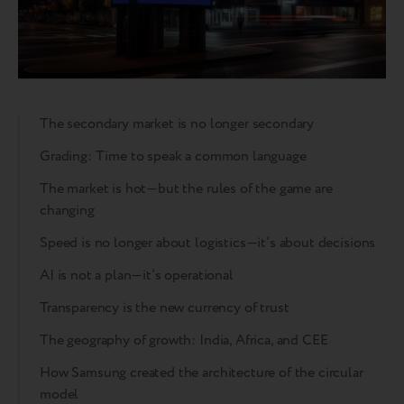
The secondary market is no longer secondary
Grading: Time to speak a common language
The market is hot—but the rules of the game are
changing
Speed is no longer about logistics—it’s about decisions
AI is not a plan—it’s operational
Transparency is the new currency of trust
The geography of growth: India, Africa, and CEE
How Samsung created the architecture of the circular
model