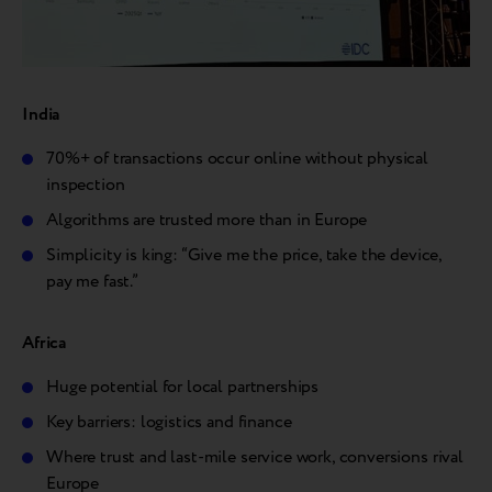
India
70%+ of transactions occur online without physical
inspection
Algorithms are trusted more than in Europe
Simplicity is king: “Give me the price, take the device,
pay me fast.”
Africa
Huge potential for local partnerships
Key barriers: logistics and finance
Where trust and last-mile service work, conversions rival
Europe