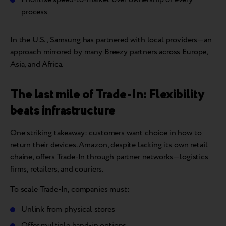
process
In the U.S., Samsung has partnered with local providers—an
approach mirrored by many Breezy partners across Europe,
Asia, and Africa.
The last mile of Trade-In: Flexibility
beats infrastructure
One striking takeaway: customers want choice in how to
return their devices. Amazon, despite lacking its own retail
chaine, offers Trade-In through partner networks—logistics
firms, retailers, and couriers.
To scale Trade-In, companies must:
Unlink from physical stores
Offer multiple hand-in options