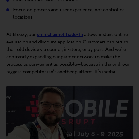
Focus on process and user experience, not control of
locations
At Breezy, our
omnichannel Trade-In
allows instant online
evaluation and discount application. Customers can return
their old device via courier, in-store, or by post. And we’re
constantly expanding our partner network to make the
process as convenient as possible—because in the end, our
biggest competitor isn’t another platform. It’s inertia.