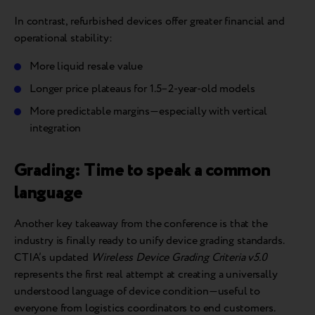
In contrast, refurbished devices offer greater financial and
operational stability:
More liquid resale value
Longer price plateaus for 1.5–2-year-old models
More predictable margins—especially with vertical
integration
Grading: Time to speak a common
language
Another key takeaway from the conference is that the
industry is finally ready to unify device grading standards.
CTIA’s updated
Wireless Device Grading Criteria v5.0
represents the first real attempt at creating a universally
understood language of device condition—useful to
everyone from logistics coordinators to end customers.