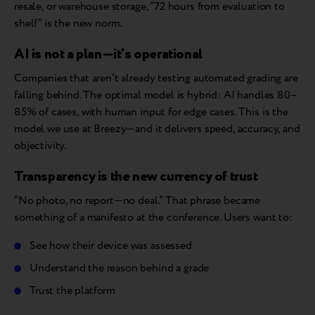
resale, or warehouse storage, “72 hours from evaluation to
shelf” is the new norm.
AI is not a plan—it’s operational
Companies that aren’t already testing automated grading are
falling behind. The optimal model is hybrid: AI handles 80–
85% of cases, with human input for edge cases. This is the
model we use at Breezy—and it delivers speed, accuracy, and
objectivity.
Transparency is the new currency of trust
“No photo, no report—no deal.” That phrase became
something of a manifesto at the conference. Users want to:
See how their device was assessed
Understand the reason behind a grade
Trust the platform