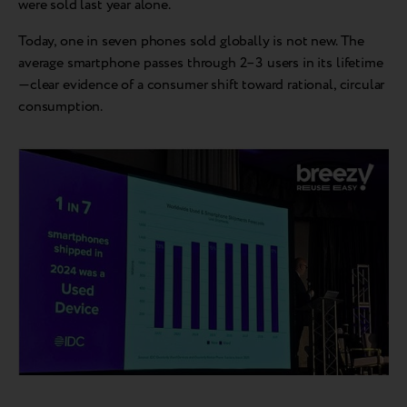
were sold last year alone.
Today, one in seven phones sold globally is not new. The
average smartphone passes through 2–3 users in its lifetime
—clear evidence of a consumer shift toward rational, circular
consumption.