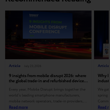
Article
Article
July 23, 2026
9 insights from mobile disrupt 2026: where
Why In
the global trade-in and refurbished device
industr
market is heading
Every year, Mobile Disrupt brings together the
We gath
world’s leading smartphone manufacturers,
spring 
mobile network operators, trade-in providers,
Communi
refurbishment specialists, and
Read more
Europe
Read 