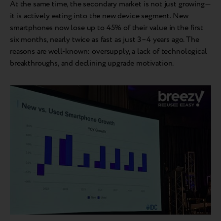
At the same time, the secondary market is not just growing—
it is actively eating into the new device segment. New
smartphones now lose up to 45% of their value in the first
six months, nearly twice as fast as just 3–4 years ago. The
reasons are well-known: oversupply, a lack of technological
breakthroughs, and declining upgrade motivation.