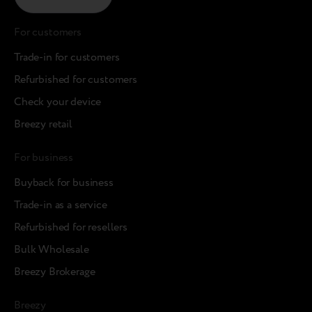
For customers
Trade-in for customers
Refurbished for customers
Check your device
Breezy retail
For business
Buyback for business
Trade-in as a service
Refurbished for resellers
Bulk Wholesale
Breezy Brokerage
Breezy