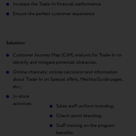
Increase the Trade-In financial performance
Ensure the perfect customer experience
Solution:
Customer Journey Map (CJM) analysis for Trade-In to
identify and mitigate potential obstacles;
Online channels: online calculator and information
about Trade-In on Special offers, Mechta Guide pages,
etc.;
In-store
activities:
Sales staff uniform branding;
Check-point branding;
Staff training on the program
benefits.