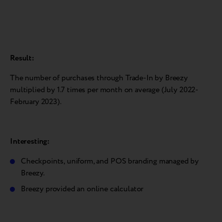
Result:
The number of purchases through Trade-In by Breezy
multiplied by 1.7 times per month on average (July 2022-
February 2023).
Interesting:
Checkpoints, uniform, and POS branding managed by
Breezy.
Breezy provided an online calculator