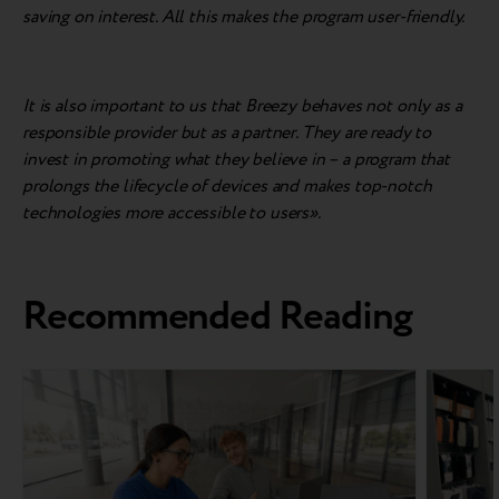
saving on interest. All this makes the program user-friendly.
It is also important to us that Breezy behaves not only as a
responsible provider but as a partner. They are ready to
invest in promoting what they believe in – a program that
prolongs the lifecycle of devices and makes top-notch
technologies more accessible to users».
Recommended Reading