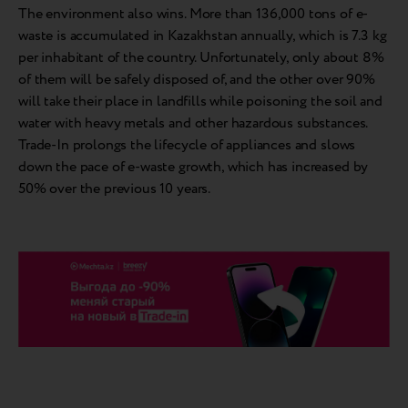
The environment also wins. More than 136,000 tons of e-
waste is accumulated in Kazakhstan annually, which is 7.3 kg
per inhabitant of the country. Unfortunately, only about 8%
of them will be safely disposed of, and the other over 90%
will take their place in landfills while poisoning the soil and
water with heavy metals and other hazardous substances.
Trade-In prolongs the lifecycle of appliances and slows
down the pace of e-waste growth, which has increased by
50% over the previous 10 years.