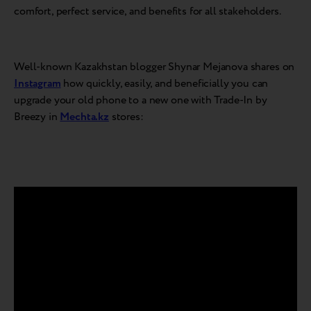
comfort, perfect service, and benefits for all stakeholders.
Well-known Kazakhstan blogger Shynar Mejanova shares on
Instagram
how quickly, easily, and beneficially you can
upgrade your old phone to a new one with Trade-In by
Breezy in
Mechta.kz
stores: