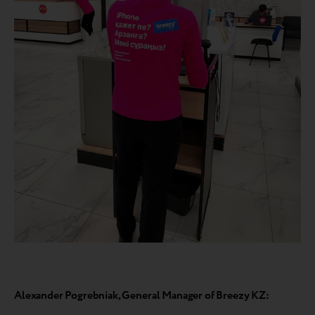
Alexander Pogrebniak, General Manager of Breezy KZ: