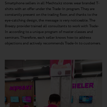
Smartphone sellers in all Mechta.kz stores wear branded T-
shirts with an offer under the Trade-In program. They are
constantly present on the trading floor, and thanks to the
eye-catching design, the message is very noticeable. The
Breezy provider trained all consultants to work with Trade-
In according to a unique program of master classes and
seminars. Therefore, each seller knows how to address
objections and actively recommends Trade-In to customers.