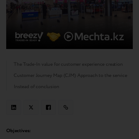
The Trade-In value for customer experience creation
Customer Journey Map (CJM) Approach to the service
Instead of conclusion
Objectives: