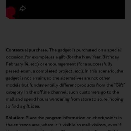
Contextual purchase.
The gadget is purchased on a special
occasion, for example, as a gift (for the New Year, Birthday,
February 14, etc.) or encouragement (for a successfully
passed exam, a completed project, etc.). In this scenario, the
gadget is not an aim, so the alternatives are not other
models but fundamentally different products from the “Gift”
category. In the offline channel, such customers go to the
mall and spend hours wandering from store to store, hoping
to find a gift idea.
Solution:
Place the program information on checkpoints in
the entrance area, where it is visible to mall visitors, even if