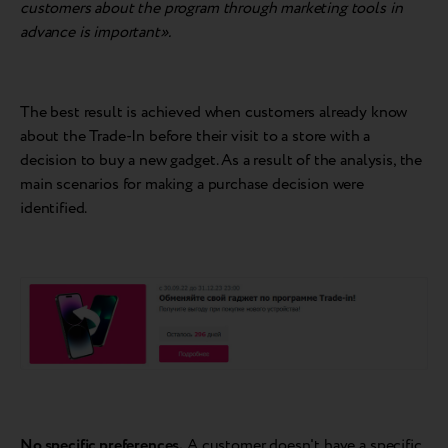
customers about the program through marketing tools in
advance is important».
The best result is achieved when customers already know
about the Trade-In before their visit to a store with a
decision to buy a new gadget. As a result of the analysis, the
main scenarios for making a purchase decision were
identified.
No specific preferences.
A customer doesn't have a specific