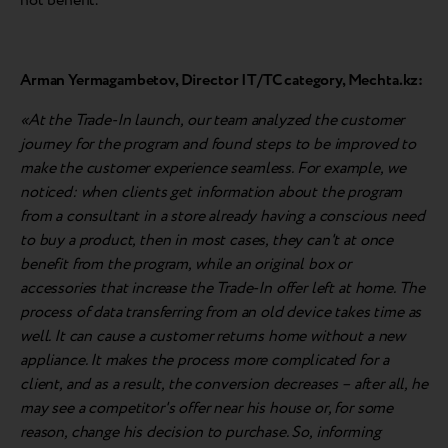
not benefit.
Arman Yermagambetov, Director IT/TC category, Mechta.kz:
«At the Trade-In launch, our team analyzed the customer
journey for the program and found steps to be improved to
make the customer experience seamless. For example, we
noticed: when clients get information about the program
from a consultant in a store already having a conscious need
to buy a product, then in most cases, they can't at once
benefit from the program, while an original box or
accessories that increase the Trade-In offer left at home. The
process of data transferring from an old device takes time as
well. It can cause a customer returns home without a new
appliance. It makes the process more complicated for a
client, and as a result, the conversion decreases – after all, he
may see a competitor's offer near his house or, for some
reason, change his decision to purchase. So, informing