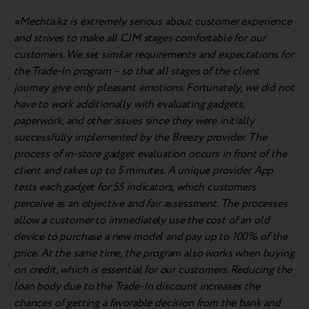
«Mechta.kz is extremely serious about customer experience
and strives to make all CJM stages comfortable for our
customers. We set similar requirements and expectations for
the Trade-In program – so that all stages of the client
journey give only pleasant emotions. Fortunately, we did not
have to work additionally with evaluating gadgets,
paperwork, and other issues since they were initially
successfully implemented by the Breezy provider. The
process of in-store gadget evaluation occurs in front of the
client and takes up to 5 minutes. A unique provider App
tests each gadget for 55 indicators, which customers
perceive as an objective and fair assessment. The processes
allow a customer to immediately use the cost of an old
device to purchase a new model and pay up to 100% of the
price. At the same time, the program also works when buying
on credit, which is essential for our customers. Reducing the
loan body due to the Trade-In discount increases the
chances of getting a favorable decision from the bank and