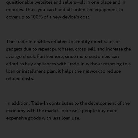
questionable websites and sellers—all in one place and in
minutes. Thus, you can hand off unlimited equipment to
cover up to 100% of a new device's cost.
The Trade-In enables retailers to amplify direct sales of
gadgets due to repeat purchases, cross-sell, and increase the
average check. Furthermore, since more customers can
afford to buy appliances with Trade-In without resorting to a
loan or installment plan, it helps the network to reduce
related costs.
In addition, Trade-In contributes to the development of the
economy with the market increases: people buy more
expensive goods with less loan use.