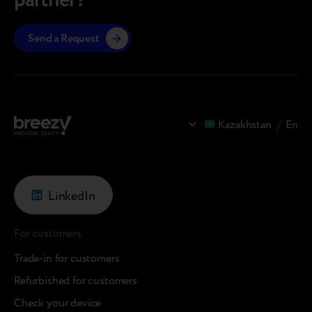
partner?
Send a Request
Kazakhstan
/
En
LinkedIn
For customers
Trade-in for customers
Refurbished for customers
Check your device