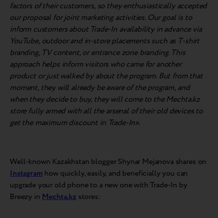
factors of their customers, so they enthusiastically accepted
our proposal for joint marketing activities. Our goal is to
inform customers about Trade-In availability in advance via
YouTube, outdoor and in-store placements such as T-shirt
branding, TV content, or entrance zone branding. This
approach helps inform visitors who came for another
product or just walked by about the program. But from that
moment, they will already be aware of the program, and
when they decide to buy, they will come to the Mechta.kz
store fully armed with all the arsenal of their old devices to
get the maximum discount in Trade-In».
Well-known Kazakhstan blogger Shynar Mejanova shares on
Instagram
how quickly, easily, and beneficially you can
upgrade your old phone to a new one with Trade-In by
Breezy in
Mechta.kz
stores: