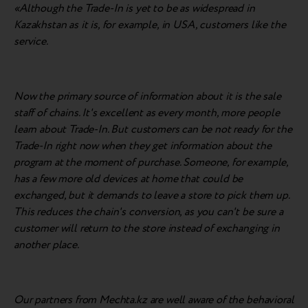
«Although the Trade-In is yet to be as widespread in
Kazakhstan as it is, for example, in USA, customers like the
service.
Now the primary source of information about it is the sale
staff of chains. It's excellent as every month, more people
learn about Trade-In. But customers can be not ready for the
Trade-In right now when they get information about the
program at the moment of purchase. Someone, for example,
has a few more old devices at home that could be
exchanged, but it demands to leave a store to pick them up.
This reduces the chain's conversion, as you can't be sure a
customer will return to the store instead of exchanging in
another place.
Our partners from Mechta.kz are well aware of the behavioral