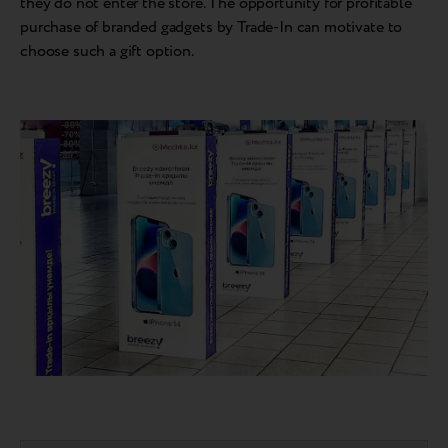
they do not enter the store. The opportunity for profitable
purchase of branded gadgets by Trade-In can motivate to
choose such a gift option.