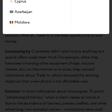
Cyprus
Azerbaijan
I know what I want.
A customer knows exactly which model
Moldova
he wants and is looking for the best price offer. Therefore, he
follows a similar route to purchase as in the previous
solution. After all, Trade-In is the best opportunity to save
money.
Just passing by.
Customers didn't plan to buy anything, but
special offers made them think. For example, while they
have been choosing other equipment (fridge, vacuum
cleaner, etc.) on the internet or in-store, they noticed
information about Trade-In, which removed the existing
objection that a new phone is not affordable now.
Solution:
In-store information about the program. To avoid
"advertising blindness," when a client ceases to notice it
due to the abundance of banners, posters, leaflets, and other
advertising, non-standard carriers – consultants were used.