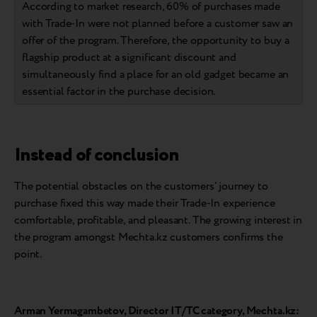
According to market research, 60% of purchases made
with Trade-In were not planned before a customer saw an
offer of the program. Therefore, the opportunity to buy a
flagship product at a significant discount and
simultaneously find a place for an old gadget became an
essential factor in the purchase decision.
Instead of conclusion
The potential obstacles on the customers' journey to
purchase fixed this way made their Trade-In experience
comfortable, profitable, and pleasant. The growing interest in
the program amongst Mechta.kz customers confirms the
point.
Arman Yermagambetov, Director IT/TC category, Mechta.kz: