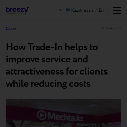
Kazakhstan
/
En
Cases
April 4, 2023
How Trade-In helps to
improve service and
attractiveness for clients
while reducing costs