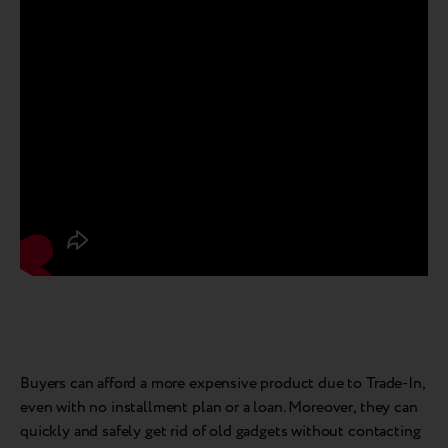
Buyers can afford a more expensive product due to Trade-In,
even with no installment plan or a loan. Moreover, they can
quickly and safely get rid of old gadgets without contacting