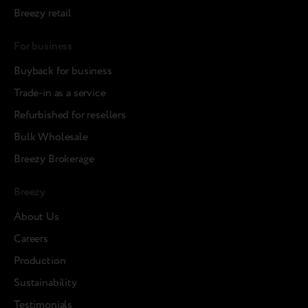
Breezy retail
For business
Buyback for business
Trade-in as a service
Refurbished for resellers
Bulk Wholesale
Breezy Brokerage
Breezy
About Us
Careers
Production
Sustainability
Testimonials