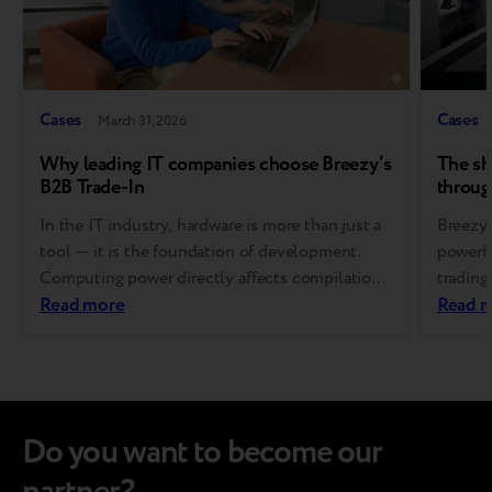
Cases
Cases
March 31, 2026
Why leading IT companies choose Breezy’s
The sh
B2B Trade-In
throug
In the IT industry, hardware is more than just a
Breezy 
tool — it is the foundation of development.
powerfu
Computing power directly affects compilation
trading
speed, developer productivity, and ultimately,
Read more
signifi
Read 
product success. That’s why software
encoura
companies refresh their equipment regularly
opt for
and on a fixed cycle. At the same time,
margin 
managing end-of-life devices is far from simple.
service
It…
Do you want to become our