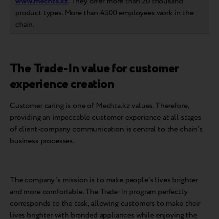
www.mechta.kz
. They offer more than 20 thousand
product types. More than 4500 employees work in the
chain.
The Trade-In value for customer
experience creation
Customer caring is one of Mechta.kz values. Therefore,
providing an impeccable customer experience at all stages
of client-company communication is central to the chain's
business processes.
The company's mission is to make people's lives brighter
and more comfortable. The Trade-In program perfectly
corresponds to the task, allowing customers to make their
lives brighter with branded appliances while enjoying the