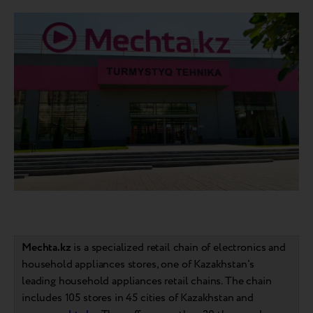
Mechta.kz
is a specialized retail chain of electronics and
household appliances stores, one of Kazakhstan's
leading household appliances retail chains. The chain
includes 105 stores in 45 cities of Kazakhstan and