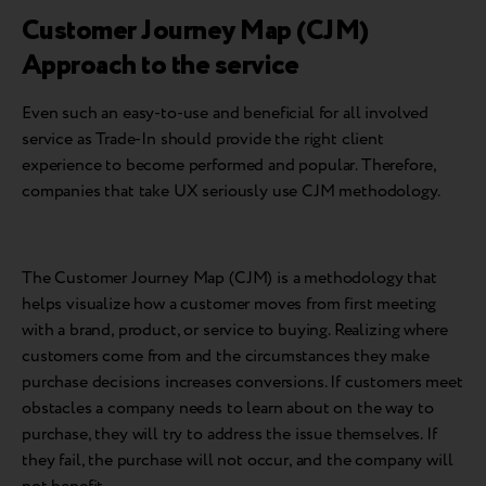
Customer Journey Map (CJM)
Approach to the service
Even such an easy-to-use and beneficial for all involved
service as Trade-In should provide the right client
experience to become performed and popular. Therefore,
companies that take UX seriously use CJM methodology.
The Customer Journey Map (CJM) is a methodology that
helps visualize how a customer moves from first meeting
with a brand, product, or service to buying. Realizing where
customers come from and the circumstances they make
purchase decisions increases conversions. If customers meet
obstacles a company needs to learn about on the way to
purchase, they will try to address the issue themselves. If
they fail, the purchase will not occur, and the company will