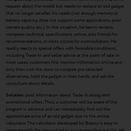
request about the model but needs to replace an old gadget
that no longer satisfies his needs (not enough memory or
battery capacity, does not support some applications, poor
camera quality, etc.). In this situation, he learns reviews,
compares technical specifications online, asks friends for
recommendations, or visits a store for a consultation. He
readily reacts to special offers with favorable conditions,
including Trade-In and seller advice at the point of sale. In
most cases, customers first monitor information online and
only then visit the store to compare pre-selected
alternatives, hold the gadget in their hands, and ask the
consultant about details.
Solution:
post information about Trade-In along with
promotional offers. Thus, a customer will be aware of the
program in advance and can immediately find out the
approximate price of an old gadget due to the online
calculator. The calculator developed by Breezy is easy to
integrate with the site and helps a customer find out the real