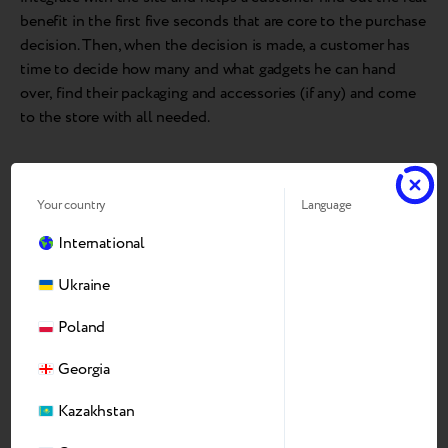
benefit in the first five seconds that are core to the purchase
decision. Then, when the decision is made, a customer has
time to decide how many and what gadgets he can hand
over, find their packaging and accessories (if any) and come
to the store with all needed.
Your country
Language
International
Ukraine
Poland
Georgia
Kazakhstan