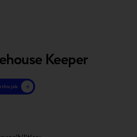
ehouse Keeper
 this job