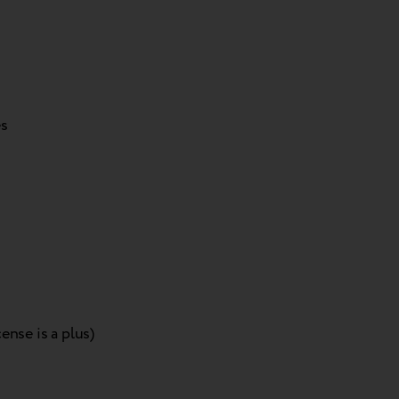
es
ense is a plus)