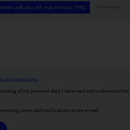
mat: .pdf, .doc, .rtf; max. file size: 1Mb)
No file chosen
ms and conditions.
ocessing of my personal data. I have read and understood the 
dvertising, news and notifications to my e-mail.