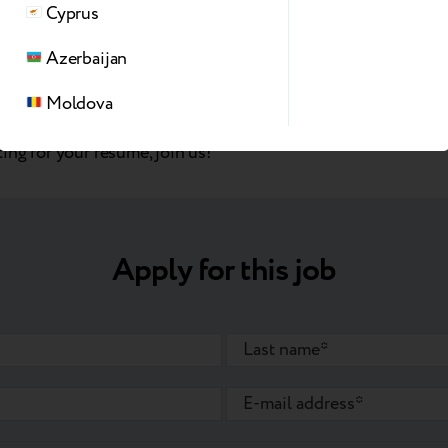
Cyprus
y atmosphere that promotes knowledge sharing
“Fruit Wednesdays”
Azerbaijan
ployee parking
Moldova
ing for your resume, join us!
Apply for this job