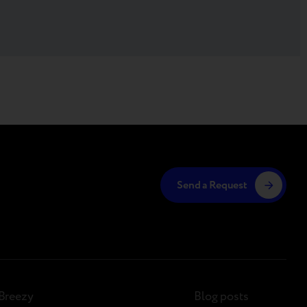
Send a Request
Breezy
Blog posts