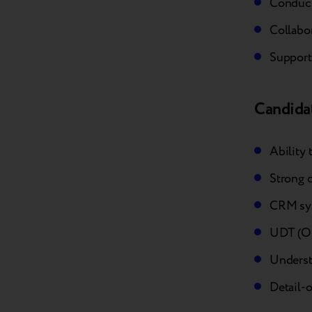
Conduct
Collabor
Support
Candidat
Ability 
Strong 
CRM sy
UDT (Off
Understa
Detail-