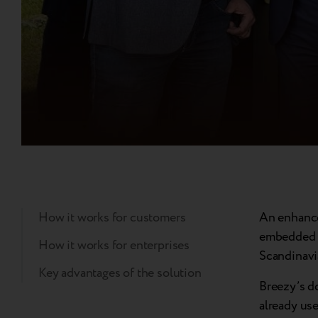
How it works for customers
An enhance
embedded f
How it works for enterprises
Scandinavi
Key advantages of the solution
Breezy’s d
already use