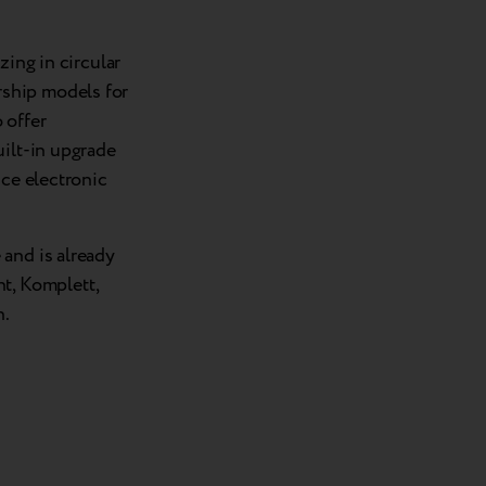
zing in circular
ship models for
 offer
uilt-in upgrade
uce electronic
and is already
t, Komplett,
n.