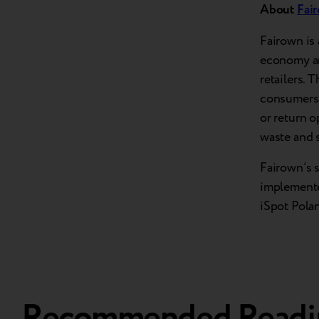
About
Fai
Fairown is 
economy an
retailers. 
consumers a
or return o
waste and 
Fairown’s 
implemente
iSpot Polan
Recommended Readi