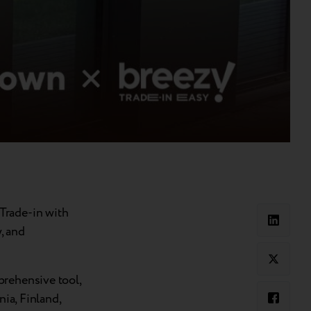
Trade-in with
, and
prehensive tool,
nia, Finland,