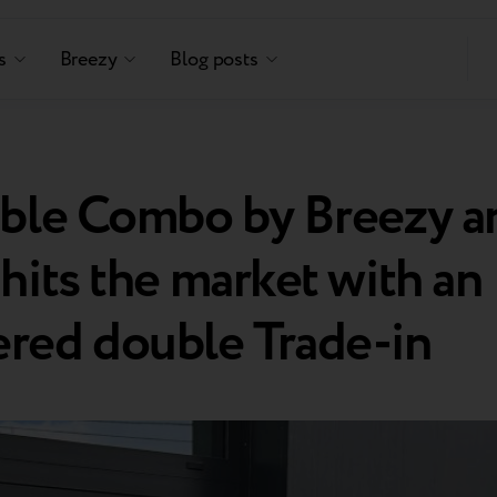
s
Breezy
Blog posts
able Combo by Breezy a
hits the market with an
red double Trade-in