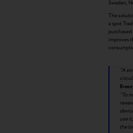
Sweden, No
The soluti
a spot Trad
purchased 
improves t
consumpti
“A str
circu
Breez
“To ma
reward
devic
use it
the lo