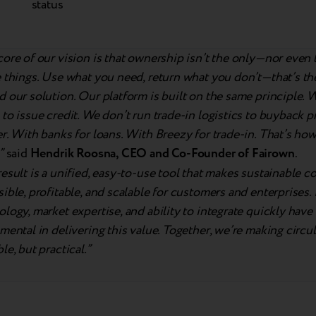
status
core of our vision is that ownership isn’t the only—nor eve
e things. Use what you need, return what you don’t—that’s t
 our solution. Our platform is built on the same principle. 
to issue credit. We don’t run trade-in logistics to buyback 
r. With banks for loans. With Breezy for trade-in. That’s ho
”
said
Hendrik Roosna, CEO and Co-Founder of Fairown
.
esult is a unified, easy-to-use tool that makes sustainable 
ible, profitable, and scalable for customers and enterprises.
logy, market expertise, and ability to integrate quickly have
mental in delivering this value. Together, we’re making circul
le, but practical.”