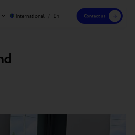
International
/
En
Contact us
nd