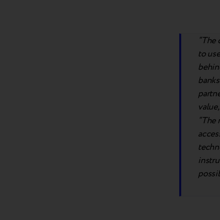
“The 
to us
behind
banks 
partne
value,
“The r
access
techno
instru
possib