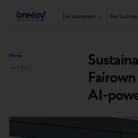
For customers
For busines
Sustain
News
July 9, 2025
Fairown 
AI-powe