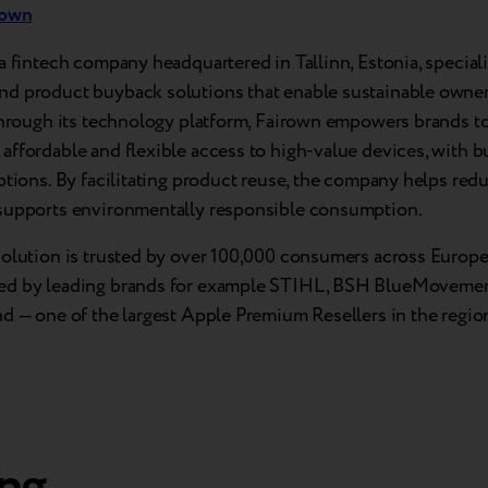
rown
a fintech company headquartered in Tallinn, Estonia, speciali
d product buyback solutions that enable sustainable owner
Through its technology platform, Fairown empowers brands to
ffordable and flexible access to high-value devices, with b
ptions. By facilitating product reuse, the company helps red
supports environmentally responsible consumption.
solution is trusted by over 100,000 consumers across Europe 
d by leading brands for example STIHL, BSH BlueMovemen
d — one of the largest Apple Premium Resellers in the regio
ng