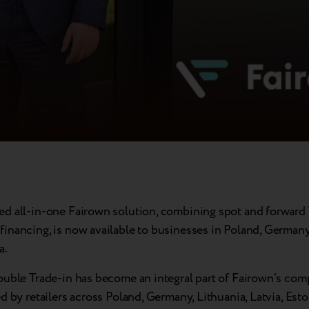
d all-in-one Fairown solution, combining spot and forward 
inancing, is now available to businesses in Poland, Germany
a.
ouble Trade-in has become an integral part of Fairown’s com
d by retailers across Poland, Germany, Lithuania, Latvia, Esto