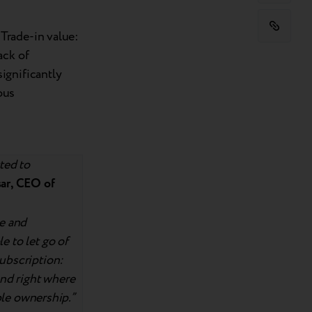
Trade-in value:
ack of
ignificantly
ous
ted to
ar, CEO of
le and
e to let go of
subscription:
 and right where
able ownership.”