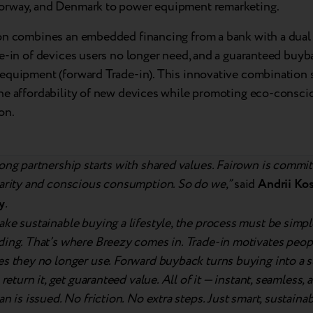
rway, and Denmark to power equipment remarketing.
on combines an embedded financing from a bank with a dual 
e-in of devices users no longer need, and a guaranteed buyb
equipment (forward Trade-in). This innovative combination s
he affordability of new devices while promoting eco-consci
on.
ong partnership starts with shared values. Fairown is commit
larity and conscious consumption. So do we,”
said
Andrii Kos
y
.
ke sustainable buying a lifestyle, the process must be simp
ing. That’s where Breezy comes in. Trade-in motivates peopl
es they no longer use. Forward buyback turns buying into a 
, return it, get guaranteed value. All of it — instant, seamless,
an is issued. No friction. No extra steps. Just smart, sustain