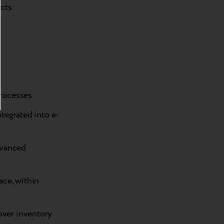
ucts
processes
integrated into e-
dvanced
ace, within
 over inventory