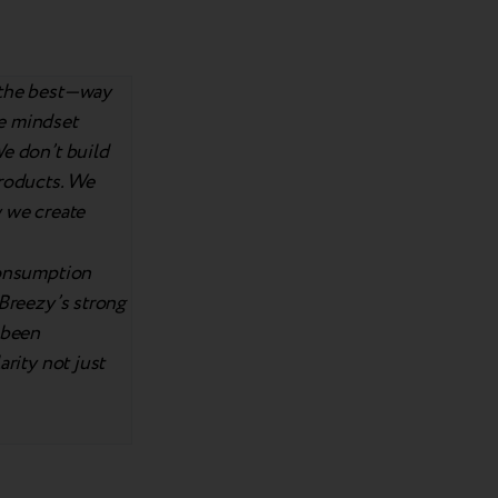
n the best—way
he mindset
We don’t build
products. We
w we create
consumption
 Breezy’s strong
 been
arity not just