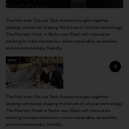
The first-ever Circular Tech Awards brought together
leading companies shaping the future of circular technology.
The Marriott Hotel in Berlin was filled with innovators
working to make electronics more sustainable, accessible,
and environmentally friendly.
The first-ever Circular Tech Awards brought together
leading companies shaping the future of circular technology.
The Marriott Hotel in Berlin was filled with innovators
working to make electronics more sustainable, accessible,
and environmentally friendly.