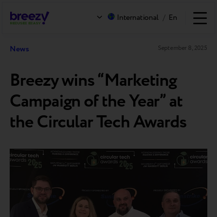
International
/
En
News
September 8, 2025
Breezy wins “Marketing
Campaign of the Year” at
the Circular Tech Awards