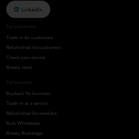
LinkedIn
For customers
Trade-in for customers
Refurbished for customers
Check your device
Breezy retail
For business
Buyback for business
Trade-in as a service
Refurbished for resellers
Bulk Wholesale
Breezy Brokerage