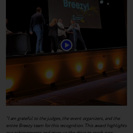
“I am grateful to the judges, the event organizers, and the
entire Breezy team for this recognition. This award highlights
our achievements and gives us the drive to reach new