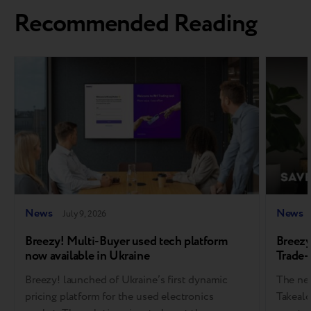
Recommended Reading
News
News
July 9, 2026
Breezy! Multi-Buyer used tech platform
Breezy
now available in Ukraine
Trade-
Breezy! launched of Ukraine’s first dynamic
The new
pricing platform for the used electronics
Takealo