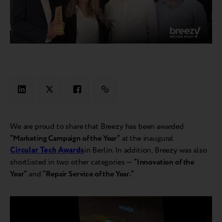
We are proud to share that Breezy has been awarded
“Marketing Campaign of the Year”
at the inaugural
Circular Tech Awards
in Berlin. In addition, Breezy was also
shortlisted in two other categories —
“Innovation of the
Year”
and
“Repair Service of the Year.”