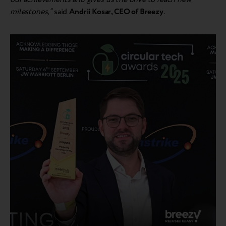
milestones,”
said
Andr
ii Kosar, CEO of Breezy
.