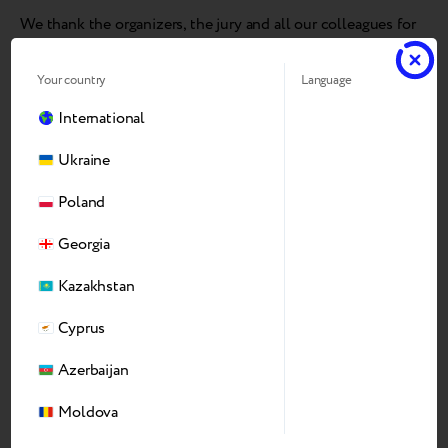
We thank the organizers, the jury and all our colleagues for
this recognition — and look forward to next year’s awards!
Your country
Language
International
Ukraine
Poland
Georgia
Kazakhstan
Cyprus
Azerbaijan
Moldova