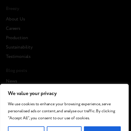
Breezy
About Us
Careers
Production
Sustainability
Testimonials
Blog posts
News
Cases
We value your privacy
Article
We use cookies to enhance your browsing experience, serve
Media about us
personalised ads or content, and analyse our traffic. By clicking
"Accept All", you consent to our use of cookies.
©2026 Breezy!. All rights reserved.