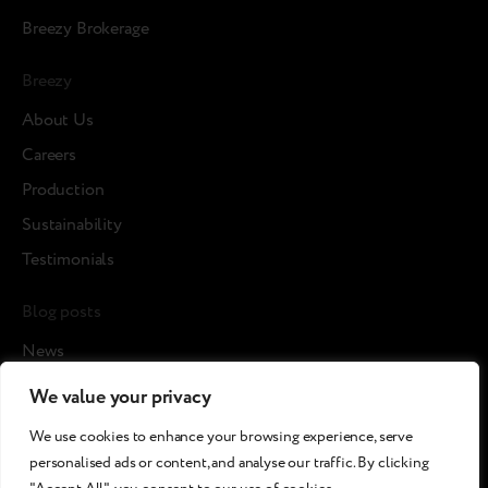
Breezy Brokerage
Breezy
About Us
Careers
Production
Sustainability
Testimonials
Blog posts
News
Cases
We value your privacy
Article
We use cookies to enhance your browsing experience, serve
Media about us
personalised ads or content, and analyse our traffic. By clicking