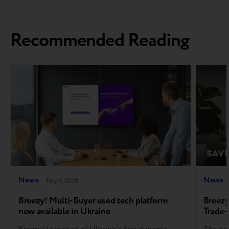
Recommended Reading
News
News
July 9, 2026
Breezy! Multi-Buyer used tech platform
Breezy
now available in Ukraine
Trade-