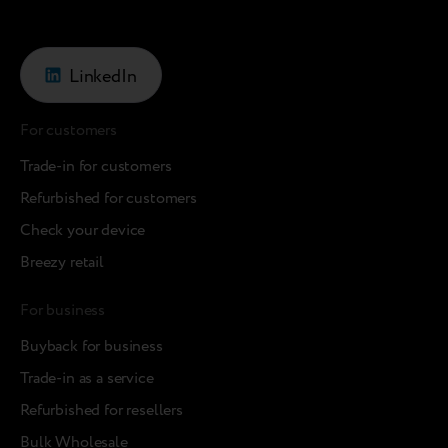
LinkedIn
For customers
Trade-in for customers
Refurbished for customers
Check your device
Breezy retail
For business
Buyback for business
Trade-in as a service
Refurbished for resellers
Bulk Wholesale