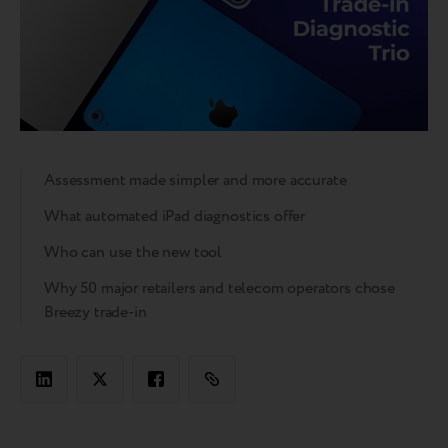
Assessment made simpler and more accurate
What automated iPad diagnostics offer
Who can use the new tool
Why 50 major retailers and telecom operators chose
Breezy trade-in