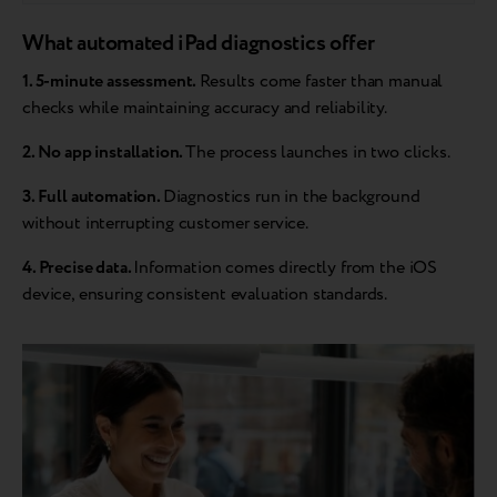
What automated iPad diagnostics offer
1. 5-minute assessment.
Results come faster than manual
checks while maintaining accuracy and reliability.
2. No app installation.
The process launches in two clicks.
3. Full automation.
Diagnostics run in the background
without interrupting customer service.
4. Precise data.
Information comes directly from the iOS
device, ensuring consistent evaluation standards.