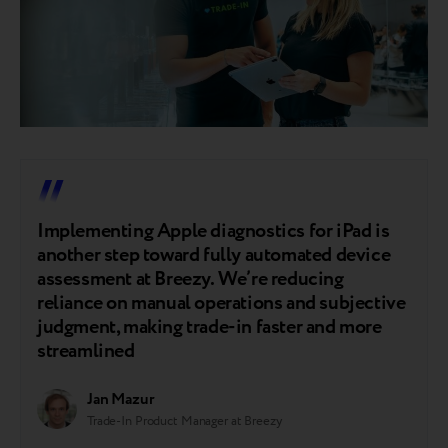
Implementing Apple diagnostics for iPad is
another step toward fully automated device
assessment at Breezy. We’re reducing
reliance on manual operations and subjective
judgment, making trade-in faster and more
streamlined
Jan Mazur
Trade-In Product Manager at Breezy