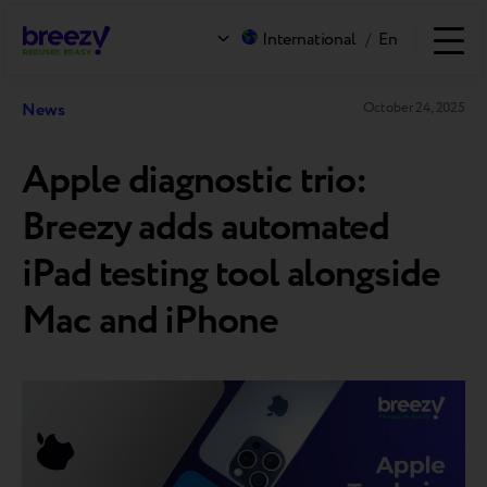
International
/
En
News
October 24, 2025
Apple diagnostic trio:
Breezy adds automated
iPad testing tool alongside
Mac and iPhone