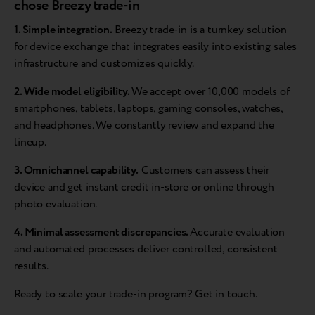
chose Breezy trade-in
1. Simple integration.
Breezy trade-in is a turnkey solution
for device exchange that integrates easily into existing sales
infrastructure and customizes quickly.
2. Wide model eligibility.
We accept over 10,000 models of
smartphones, tablets, laptops, gaming consoles, watches,
and headphones. We constantly review and expand the
lineup.
3. Omnichannel capability.
Customers can assess their
device and get instant credit in-store or online through
photo evaluation.
4. Minimal assessment discrepancies.
Accurate evaluation
and automated processes deliver controlled, consistent
results.
Ready to scale your trade-in program? Get in touch.