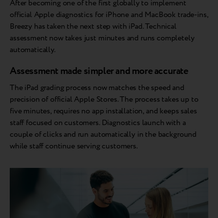
After becoming one of the first globally to implement
official Apple diagnostics for iPhone and MacBook trade-ins,
Breezy has taken the next step with iPad. Technical
assessment now takes just minutes and runs completely
automatically.
Assessment made simpler and more accurate
The iPad grading process now matches the speed and
precision of official Apple Stores. The process takes up to
five minutes, requires no app installation, and keeps sales
staff focused on customers. Diagnostics launch with a
couple of clicks and run automatically in the background
while staff continue serving customers.