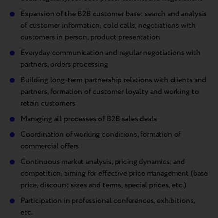
Expansion of the B2B customer base: search and analysis
of customer information, cold calls, negotiations with
customers in person, product presentation
Everyday communication and regular negotiations with
partners, orders processing
Building long-term partnership relations with clients and
partners, formation of customer loyalty and working to
retain customers
Managing all processes of B2B sales deals
Coordination of working conditions, formation of
commercial offers
Continuous market analysis, pricing dynamics, and
competition, aiming for effective price management (base
price, discount sizes and terms, special prices, etc.)
Participation in professional conferences, exhibitions,
etc.