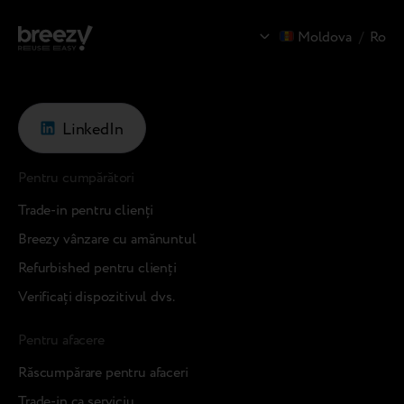
Moldova
/
Ro
LinkedIn
Pentru cumpărători
Trade-in pentru clienți
Breezy vânzare cu amănuntul
Refurbished pentru clienți
Verificați dispozitivul dvs.
Pentru afacere
Răscumpărare pentru afaceri
Trade-in ca serviciu