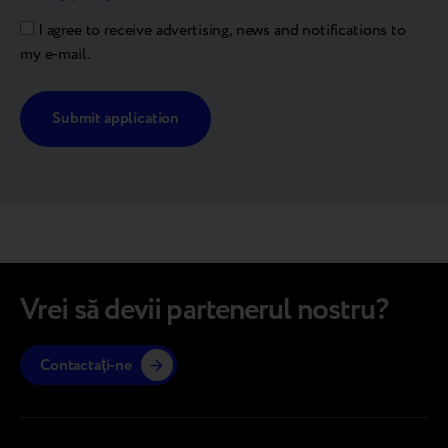
I agree to receive advertising, news and notifications to
my e-mail.
Alternative:
Vrei să devii partenerul nostru?
Contactaţi-ne