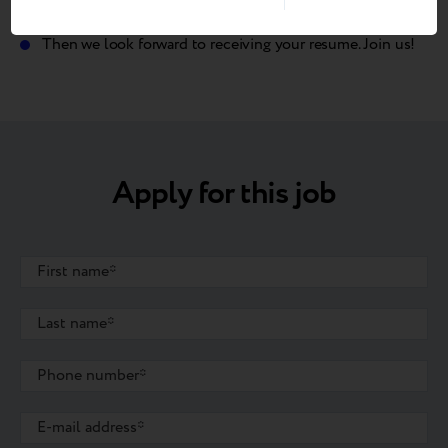
helps to save our planet?
Then we look forward to receiving your resume. Join us!
Apply for this job