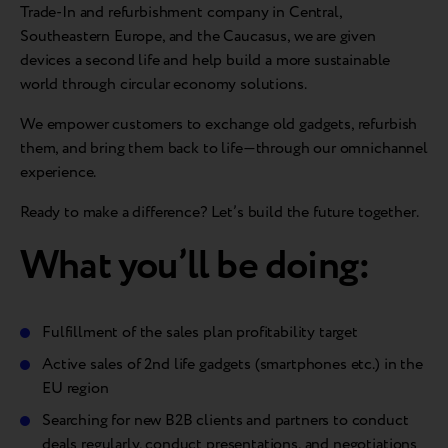
Trade-In and refurbishment company in Central,
Southeastern Europe, and the Caucasus, we are given
devices a second life and help build a more sustainable
world through circular economy solutions.
We empower customers to exchange old gadgets, refurbish
them, and bring them back to life—through our omnichannel
experience.
Ready to make a difference? Let’s build the future together.
What you’ll be doing:
Fulfillment of the sales plan profitability target
Active sales of 2nd life gadgets (smartphones etc.) in the
EU region
Searching for new B2B clients and partners to conduct
deals regularly, conduct presentations, and negotiations