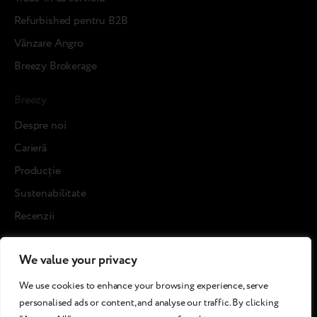
Refurbished pentru B2B
Vânzare Angro
Breezy Brokerage
Breezy
Despre noi
Carieră
Producție
Sustenabilitate
Recenzii
Blog posts
We value your privacy
Cases
We use cookies to enhance your browsing experience, serve
Refurbished pentru clienți
personalised ads or content, and analyse our traffic. By clicking