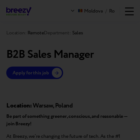
Moldova
/
Ro
Location:
Remote
Department:
Sales
B2B Sales Manager
Apply for this job
Location:
Warsaw, Poland
Be part of something greener, conscious, and reasonable —
join Breezy!
At Breezy, we’re changing the future of tech. As the #1