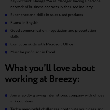
Key Account Manager/Sales Manager, having a personal
network of business contacts in the used industry
Experience and skills in sales used products
Fluent in English
Good communication, negotiation and presentation
skills
Computer skills with Microsoft Office
Must be proficient in Excel
What you’ll love about
working at Breezy:
Join a rapidly growing international company with offices
in 7 countries
Tackle meaningful challenges, contribute your ideas, and