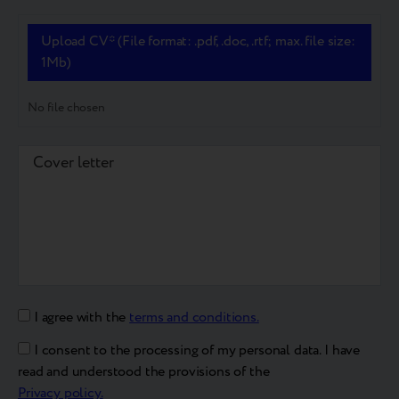
Upload CV* (File format: .pdf, .doc, .rtf; max. file size:
1Mb)
No file chosen
I agree with the
terms and conditions.
I consent to the processing of my personal data. I have
read and understood the provisions of the
Privacy policy.