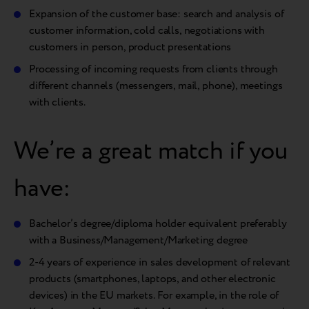
Expansion of the customer base: search and analysis of
customer information, cold calls, negotiations with
customers in person, product presentations
Processing of incoming requests from clients through
different channels (messengers, mail, phone), meetings
with clients.
We’re a great match if you
have:
Bachelor’s degree/diploma holder equivalent preferably
with a Business/Management/Marketing degree
2-4 years of experience in sales development of relevant
products (smartphones, laptops, and other electronic
devices) in the EU markets. For example, in the role of